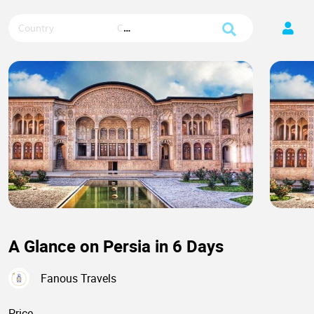
Country
City
A Glance on Persia in 6 Days
Fanous Travels
Price