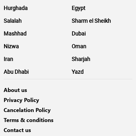
Hurghada
Egypt
Salalah
Sharm el Sheikh
Mashhad
Dubai
Nizwa
Oman
Iran
Sharjah
Abu Dhabi
Yazd
About us
Privacy Policy
Cancelation Policy
Terms & conditions
Contact us