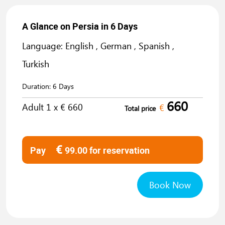
A Glance on Persia in 6 Days
Language: English , German , Spanish ,
Turkish
Duration:
6 Days
660
Adult
1
x €
660
€
Total price
€
Pay
99.00
for reservation
Book Now