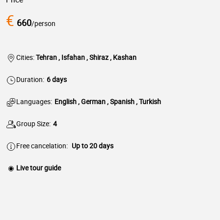
€
660
/person
Cities:
Tehran , Isfahan , Shiraz , Kashan
Duration:
6 days
Languages:
English , German , Spanish , Turkish
Group Size:
4
Free cancelation:
Up to 20 days
Live tour guide