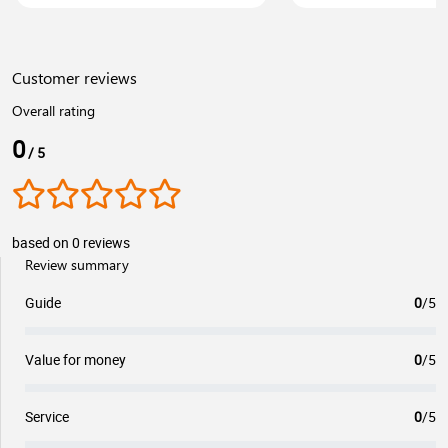
Customer reviews
Overall rating
0
/ 5
based on 0 reviews
Review summary
Guide
0
/5
Value for money
0
/5
Service
0
/5