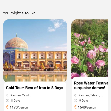
You might also like...
0
Rose Water Festival 
Gold Tour: Best of Iran in 8 Days
turquoise domes!
Kashan, Yazd, ...
Kashan, Tehran, ...
8 Days
9 Days
€
€
1170
1540
/person
/person