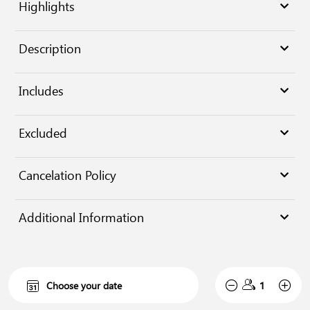
Highlights
Description
Includes
Excluded
Cancelation Policy
Additional Information