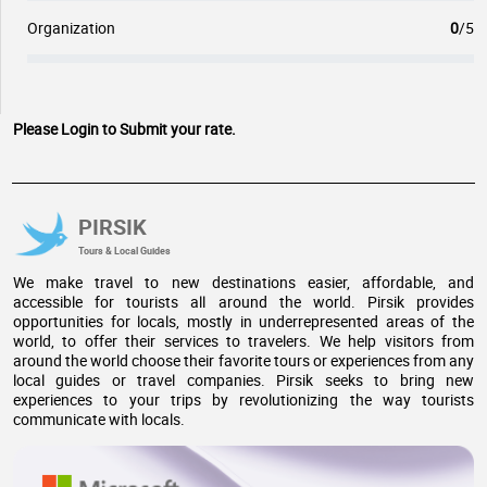
Organization
0
/5
Please Login to Submit your rate.
PIRSIK
Tours & Local Guides
We make travel to new destinations easier, affordable, and
accessible for tourists all around the world. Pirsik provides
opportunities for locals, mostly in underrepresented areas of the
world, to offer their services to travelers. We help visitors from
around the world choose their favorite tours or experiences from any
local guides or travel companies. Pirsik seeks to bring new
experiences to your trips by revolutionizing the way tourists
communicate with locals.