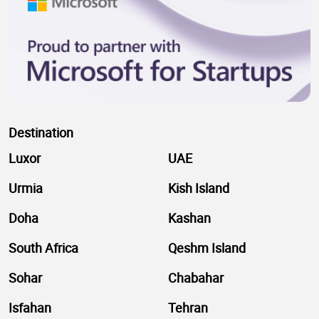
Destination
Luxor
UAE
Urmia
Kish Island
Doha
Kashan
South Africa
Qeshm Island
Sohar
Chabahar
Isfahan
Tehran