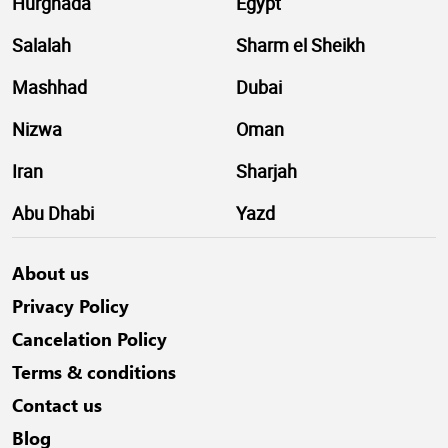
Hurghada
Egypt
Salalah
Sharm el Sheikh
Mashhad
Dubai
Nizwa
Oman
Iran
Sharjah
Abu Dhabi
Yazd
About us
Privacy Policy
Cancelation Policy
Terms & conditions
Contact us
Blog