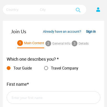
Country
City
Join Us
Already have an account?
Sign in
1
Main Content
2
General Info
3
Details
Which one describes you? *
Tour Guide
Travel Company
First name*