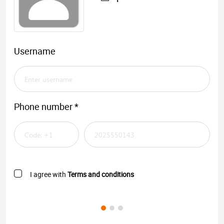
Username
Phone number *
I agree with
Terms and conditions