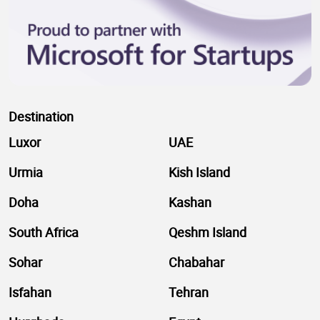
Destination
Luxor
UAE
Urmia
Kish Island
Doha
Kashan
South Africa
Qeshm Island
Sohar
Chabahar
Isfahan
Tehran