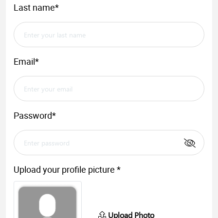
Last name*
Email*
Password*
Upload your profile picture *
Upload Photo