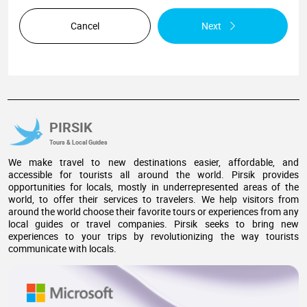
Cancel
Next
PIRSIK
Tours & Local Guides
We make travel to new destinations easier, affordable, and
accessible for tourists all around the world. Pirsik provides
opportunities for locals, mostly in underrepresented areas of the
world, to offer their services to travelers. We help visitors from
around the world choose their favorite tours or experiences from any
local guides or travel companies. Pirsik seeks to bring new
experiences to your trips by revolutionizing the way tourists
communicate with locals.