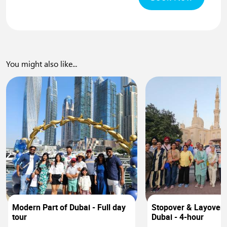
You might also like...
0
Modern Part of Dubai - Full day
Stopover & Layover 
tour
Dubai - 4-hour