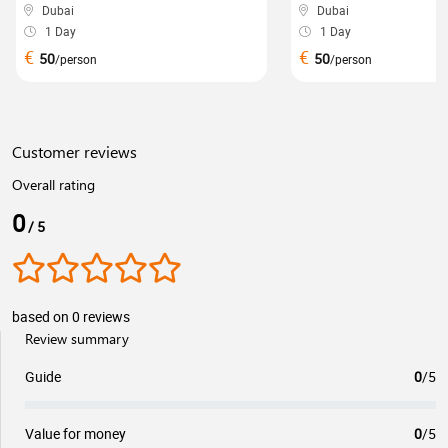
Dubai
Dubai
1 Day
1 Day
€
€
50
50
/person
/person
Customer reviews
Overall rating
0
/ 5
based on 0 reviews
Review summary
Guide
0
/5
Value for money
0
/5