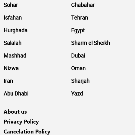
Sohar
Chabahar
Isfahan
Tehran
Hurghada
Egypt
Salalah
Sharm el Sheikh
Mashhad
Dubai
Nizwa
Oman
Iran
Sharjah
Abu Dhabi
Yazd
About us
Privacy Policy
Cancelation Policy