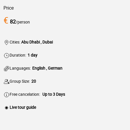
Price
€
82
/person
Cities:
Abu Dhabi , Dubai
Duration:
1 day
Languages:
English , German
Group Size:
20
Free cancelation:
Up to 3 Days
Live tour guide