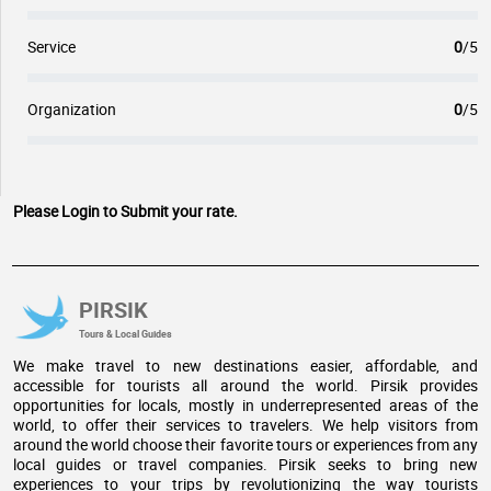
Service
0
/5
Organization
0
/5
Please Login to Submit your rate.
PIRSIK
Tours & Local Guides
We make travel to new destinations easier, affordable, and
accessible for tourists all around the world. Pirsik provides
opportunities for locals, mostly in underrepresented areas of the
world, to offer their services to travelers. We help visitors from
around the world choose their favorite tours or experiences from any
local guides or travel companies. Pirsik seeks to bring new
experiences to your trips by revolutionizing the way tourists