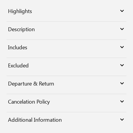
Highlights
Description
Includes
Excluded
Departure & Return
Cancelation Policy
Additional Information