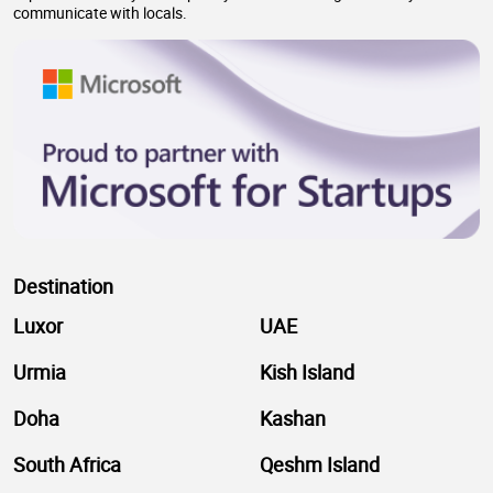
communicate with locals.
Destination
Luxor
UAE
Urmia
Kish Island
Doha
Kashan
South Africa
Qeshm Island