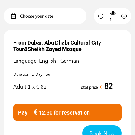
From Dubai: Abu Dhabi Cultural City
Tour&Sheikh Zayed Mosque
Language: English , German
Duration:
1 Day Tour
82
Adult
1
x €
82
€
Total price
€
Pay
12.30
for reservation
Book Now