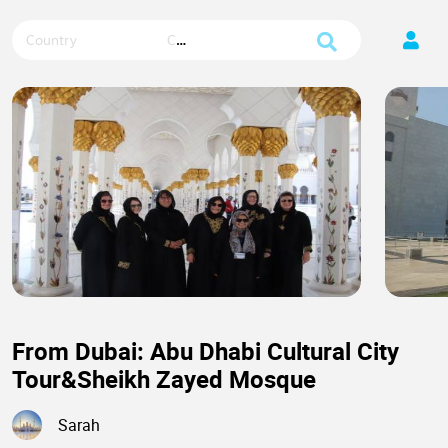
Country
City
From Dubai: Abu Dhabi Cultural City
Tour&Sheikh Zayed Mosque
Sarah