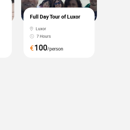
Day tou
sakkar
Full Day Tour of Luxor
camel 
Luxor
Cairo, 
7 Hours
7 Hou
100
65
€
€
/person
/