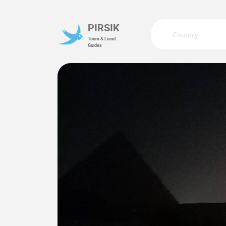
PIRSIK
Country
Tours & Local
Guides