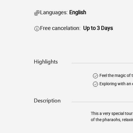
Languages:
English
Free cancelation:
Up to 3 Days
Highlights
Feel the magic of
Exploring with an 
Description
This a very special to
of the pharaohs, relaxi