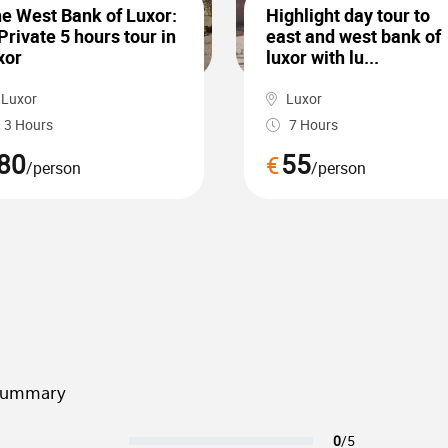
e West Bank of Luxor:
Highlight day tour to
Private 5 hours tour in
east and west bank of
xor
luxor with lu...
Luxor
Luxor
3 Hours
7 Hours
80
55
€
/person
/person
summary
0
/5