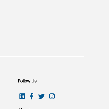
Follow Us