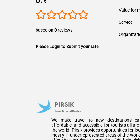
0
/ 5
Value for 
Service
based on 0 reviews
Organizati
Please Login to Submit your rate.
PIRSIK
Tours & Local Guides
We make travel to new destinations eas
affordable, and accessible for tourists all ar
the world. Pirsik provides opportunities for loc
mostly in underrepresented areas of the world
offer their services to travelers. We help visi