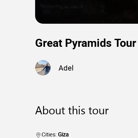
Great Pyramids Tour
Adel
About this tour
Cities:
Giza