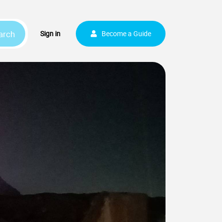
arch
Sign up
Sign in
Become a Guide