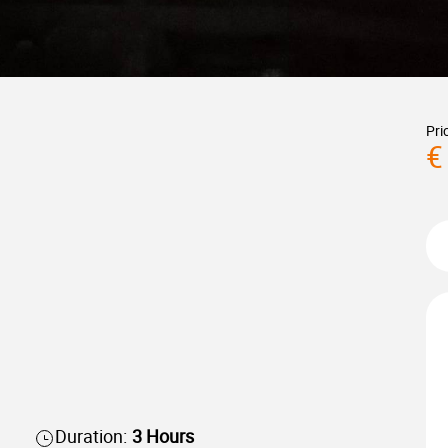
Pri
€
Duration:
3 Hours