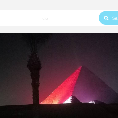
Se
City