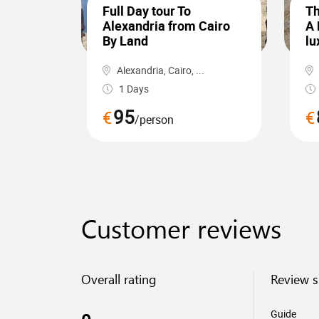
Full Day tour To
Th
Alexandria from Cairo
A 
By Land
lu
Alexandria, Cairo, ...
1 Days
95
€
€
/person
Customer reviews
Overall rating
Review 
Guide