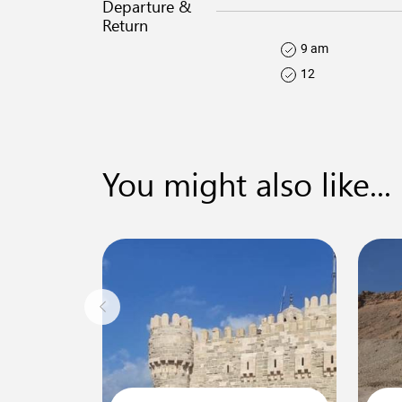
Departure &
Return
9 am
12
You might also like...
0