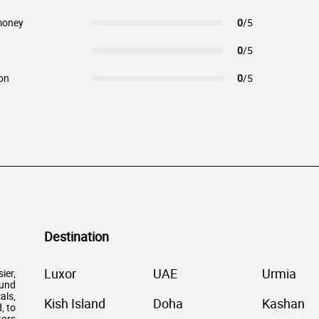
money
0
/5
0
/5
on
0
/5
Destination
Luxor
UAE
Urmia
ier,
ound
als,
Kish Island
Doha
Kashan
, to
tors