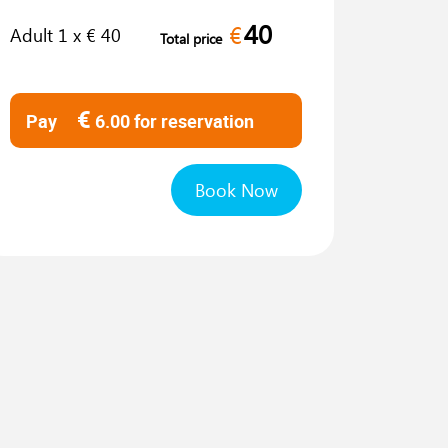
40
€
Adult
1
x €
40
Total price
€
Pay
6.00
for reservation
Book Now