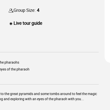
Group Size:
4
Live tour guide
 the pharaohs
eyes of the pharaoh
ur to the great pyramids and some tombs around to feel the magic
ng and exploring with an eyes of the pharaoh with you...