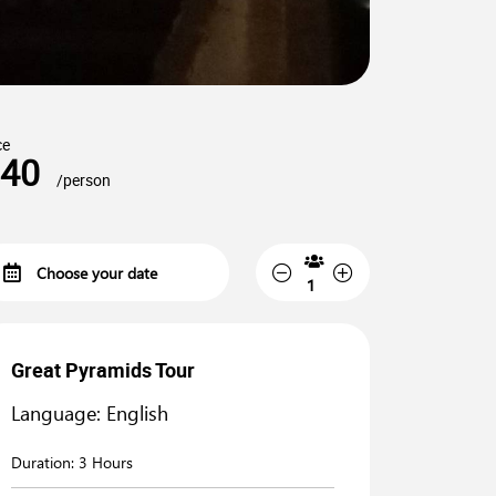
ce
40
/person
Great Pyramids Tour
Language: English
Duration:
3 Hours