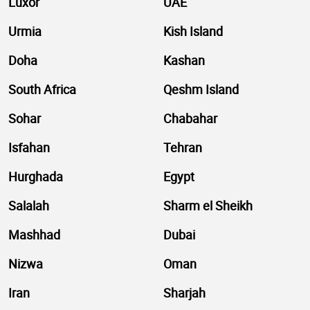
Luxor
UAE
Urmia
Kish Island
Doha
Kashan
South Africa
Qeshm Island
Sohar
Chabahar
Isfahan
Tehran
Hurghada
Egypt
Salalah
Sharm el Sheikh
Mashhad
Dubai
Nizwa
Oman
Iran
Sharjah