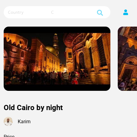
Country
City
Old Cairo by night
Karim
Price