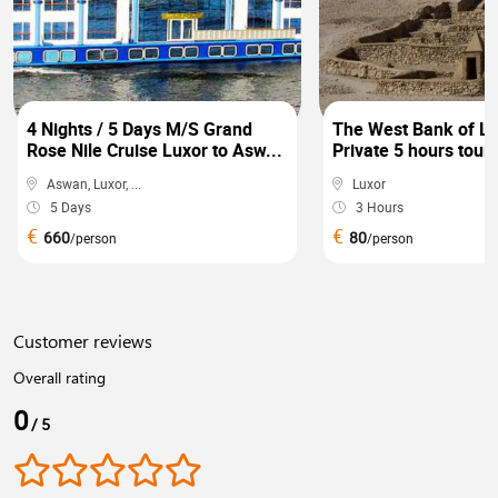
4 Nights / 5 Days M/S Grand
The West Bank of Lu
Rose Nile Cruise Luxor to Asw...
Private 5 hours tour 
Aswan, Luxor, ...
Luxor
5 Days
3 Hours
€
€
660
80
/person
/person
Customer reviews
Overall rating
0
/ 5