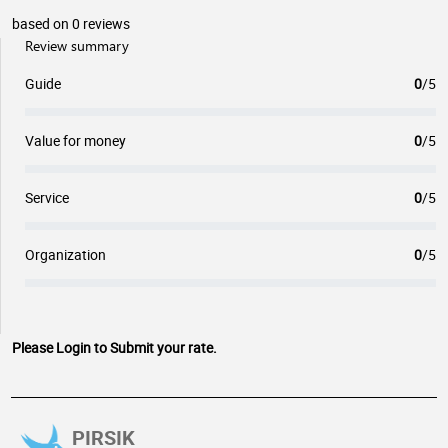
based on 0 reviews
Review summary
Guide
0
/5
Value for money
0
/5
Service
0
/5
Organization
0
/5
Please Login to Submit your rate.
PIRSIK