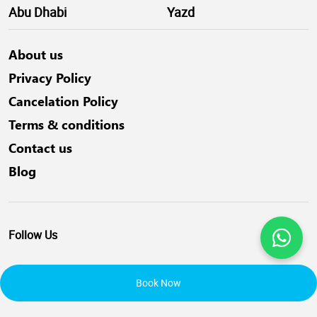
Abu Dhabi
Yazd
About us
Privacy Policy
Cancelation Policy
Terms & conditions
Contact us
Blog
Follow Us
Book Now