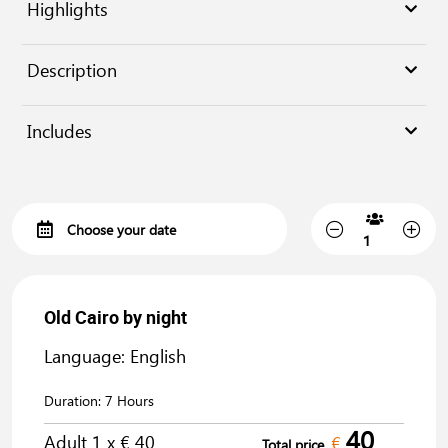
Highlights
Description
Includes
Old Cairo by night
Language: English
Duration:
7 Hours
40
Adult
1
x €
40
€
Total price