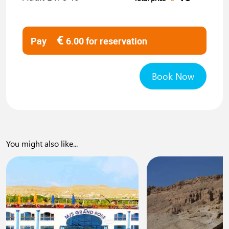
€
Pay
6.00
for reservation
Book Now
You might also like...
0