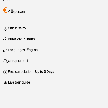
€
40
/person
Cities:
Cairo
Duration:
7 Hours
Languages:
English
Group Size:
4
Free cancelation:
Up to 3 Days
Live tour guide