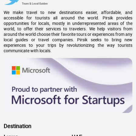
Tours & Local Guides
We make travel to new destinations easier, affordable, and
accessible for tourists all around the world. Pirsik provides
opportunities for locals, mostly in underrepresented areas of the
world, to offer their services to travelers. We help visitors from
around the world choose their favorite tours or experiences from any
local guides or travel companies. Pirsik seeks to bring new
experiences to your trips by revolutionizing the way tourists
communicate with locals.
Destination