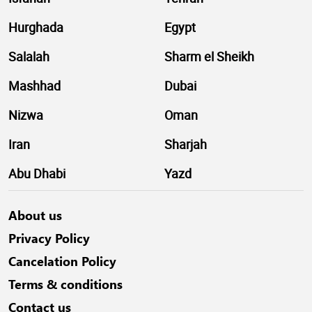
Hurghada
Egypt
Salalah
Sharm el Sheikh
Mashhad
Dubai
Nizwa
Oman
Iran
Sharjah
Abu Dhabi
Yazd
About us
Privacy Policy
Cancelation Policy
Terms & conditions
Contact us