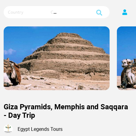
Country
City
Giza Pyramids, Memphis and Saqqara
- Day Trip
Egypt Legends Tours