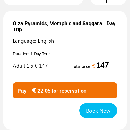
Giza Pyramids, Memphis and Saqqara - Day
Trip
Language: English
Duration:
1 Day Tour
147
Adult
1
x €
147
€
Total price
€
Pay
22.05
for reservation
Book Now