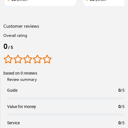
Customer reviews
Overall rating
0
/ 5
based on 0 reviews
Review summary
Guide
0
/5
Value for money
0
/5
Service
0
/5