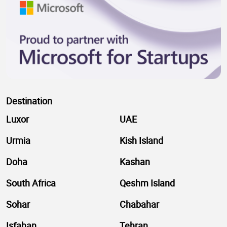
Destination
Luxor
UAE
Urmia
Kish Island
Doha
Kashan
South Africa
Qeshm Island
Sohar
Chabahar
Isfahan
Tehran