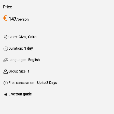
Price
€
147
/person
Cities:
Giza , Cairo
Duration:
1 day
Languages:
English
Group Size:
1
Free cancelation:
Up to 3 Days
Live tour guide