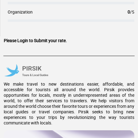
Organization
0
/5
Please Login to Submit your rate.
PIRSIK
Tours & Local Guides
We make travel to new destinations easier, affordable, and
accessible for tourists all around the world. Pirsik provides
opportunities for locals, mostly in underrepresented areas of the
world, to offer their services to travelers. We help visitors from
around the world choose their favorite tours or experiences from any
local guides or travel companies. Pirsik seeks to bring new
experiences to your trips by revolutionizing the way tourists
communicate with locals.