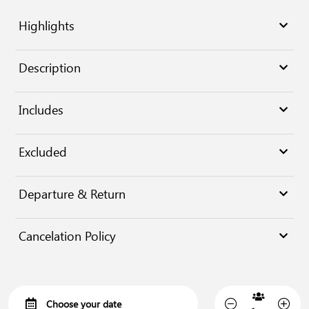
Highlights
Description
Includes
Excluded
Departure & Return
Cancelation Policy