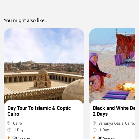
You might also like...
0
Day Tour To Islamic & Coptic
Black and White Dese
Cairo
2 Days
Cairo
Bahariya Oasis, Cairo, ...
1 Day
1 Day
€
€
50
80
/person
/person