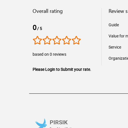
Overall rating
Review 
Guide
0
/ 5
Value for 
Service
based on 0 reviews
Organizati
Please Login to Submit your rate.
PIRSIK