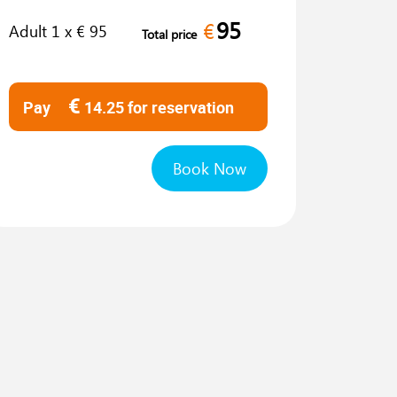
95
€
Adult
1
x €
95
Total price
€
Pay
14.25
for reservation
Book Now