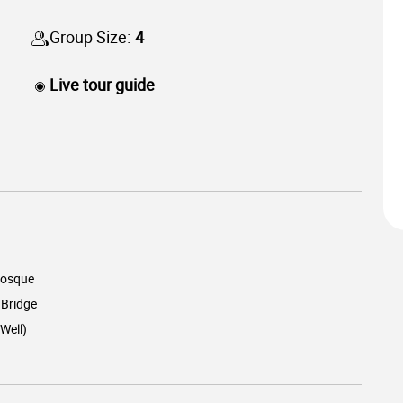
Group Size:
4
Live tour guide
osque
 Bridge
Well)