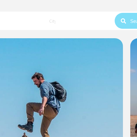
Se
City