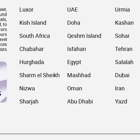
Luxor
UAE
Urmia
ier,
ound
als,
Kish Island
Doha
Kashan
, to
tors
ours
South Africa
Qeshm Island
Sohar
avel
nces
Chabahar
Isfahan
Tehran
ists
Hurghada
Egypt
Salalah
Sharm el Sheikh
Mashhad
Dubai
Nizwa
Oman
Iran
Sharjah
Abu Dhabi
Yazd