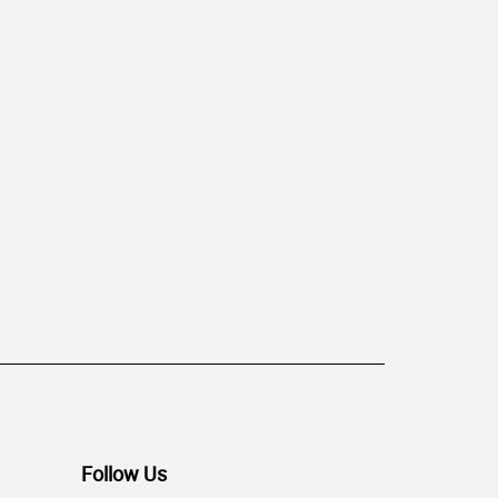
Follow Us