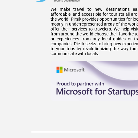
Tours & Local Guides
We make travel to new destinations eas
affordable, and accessible for tourists all ar
the world. Pirsik provides opportunities for loc
mostly in underrepresented areas of the world
offer their services to travelers. We help visi
from around the world choose their favorite t
or experiences from any local guides or tr
companies. Pirsik seeks to bring new experie
to your trips by revolutionizing the way tour
communicate with locals.