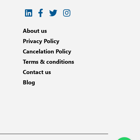
About us
Privacy Policy
Cancelation Policy
Terms & conditions
Contact us
Blog