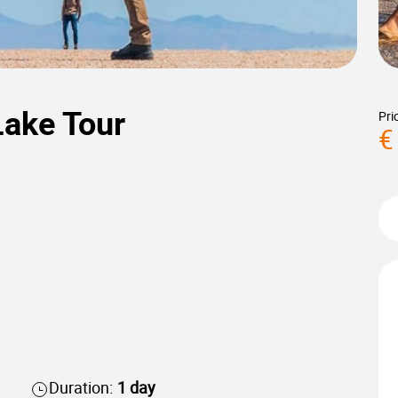
Lake Tour
Pri
€
Duration:
1 day