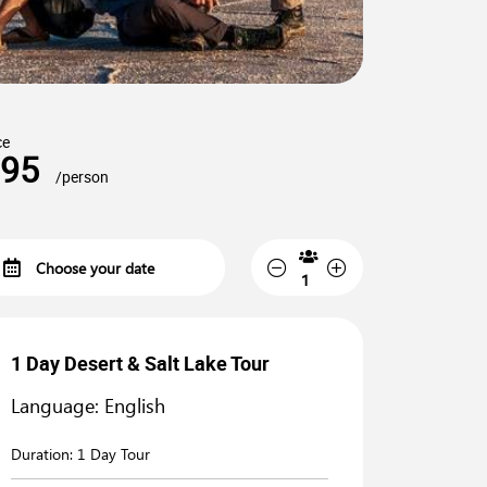
ce
95
/person
1 Day Desert & Salt Lake Tour
Language: English
Duration:
1 Day Tour