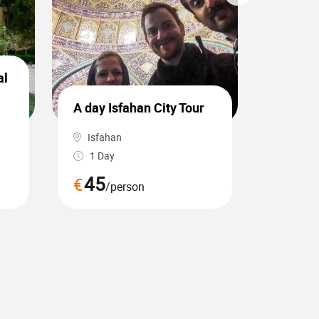
al
Hiking 
A day Isfahan City Tour
waterfa
Isfahan
Tabriz
1 Day
1 Day
45
60
€
€
/person
/