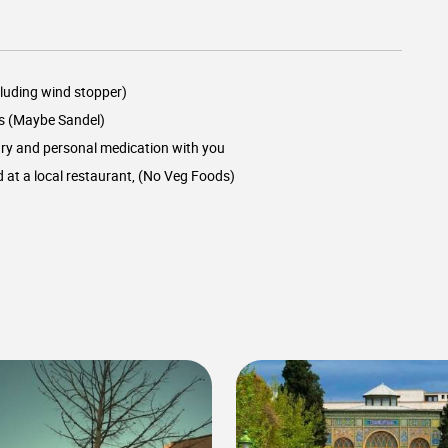
luding wind stopper)
s (Maybe Sandel)
ry and personal medication with you
d at a local restaurant, (No Veg Foods)
0
0