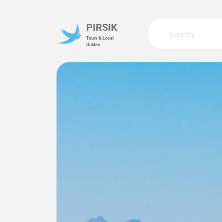
PIRSIK
Country
Tours & Local
Guides