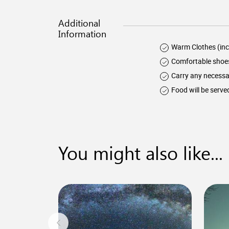
Additional
Information
Warm Clothes (inc
Comfortable shoe
Carry any necessa
Food will be serve
You might also like...
0