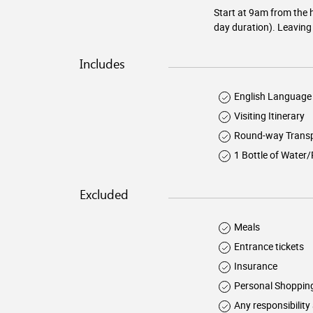
Start at 9am from the h
day duration). Leaving 
Includes
English Language 
Visiting Itinerary
Round-way Transp
1 Bottle of Water
Excluded
Meals
Entrance tickets
Insurance
Personal Shoppin
Any responsibility