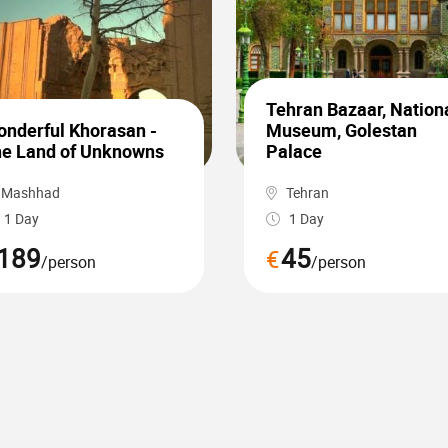
Tehran Bazaar, Nation
nderful Khorasan -
Museum, Golestan
e Land of Unknowns
Palace
Mashhad
Tehran
1 Day
1 Day
189
45
€
/person
/person