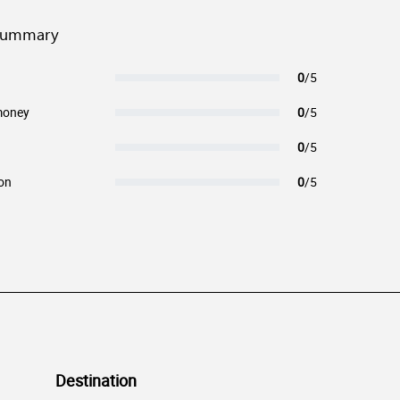
summary
0
/5
money
0
/5
0
/5
on
0
/5
Destination