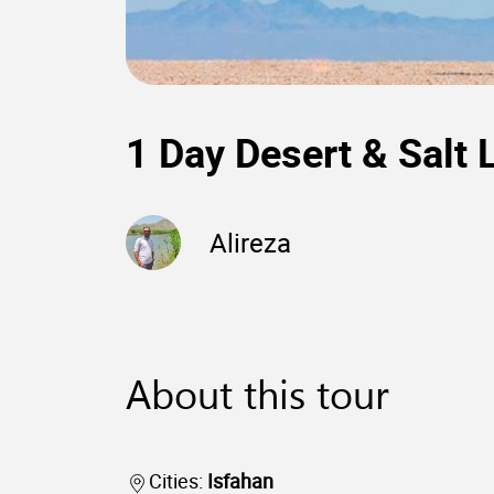
1 Day Desert & Salt 
Alireza
About this tour
Cities:
Isfahan