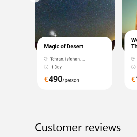
Wo
Magic of Desert
Th
Tehran, Isfahan, ...
1 Day
490
€
€
/person
Customer reviews