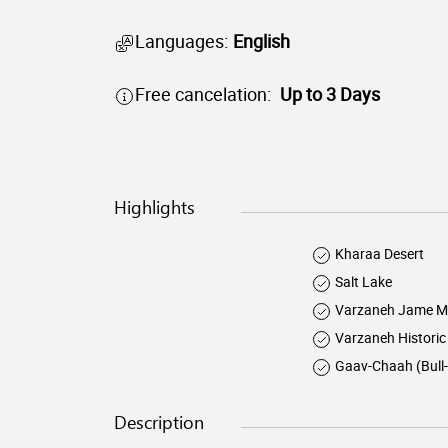
Languages:
English
Free cancelation:
Up to 3 Days
Highlights
Kharaa Desert
Salt Lake
Varzaneh Jame M
Varzaneh Historic
Gaav-Chaah (Bull-
Description