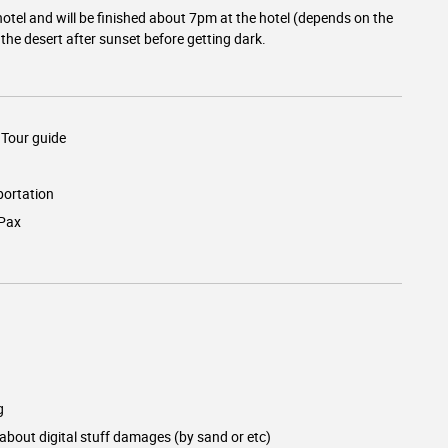
otel and will be finished about 7pm at the hotel (depends on the
the desert after sunset before getting dark.
Tour guide
ortation
/Pax
g
 about digital stuff damages (by sand or etc)