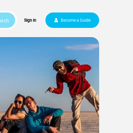
arch
Sign up
Sign in
Become a Guide