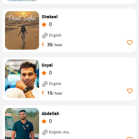
Shakeel
0
English
€
35
/ hour
Soyal
0
English
€
15
/ hour
Abdellah
0
English, Arabic, ...