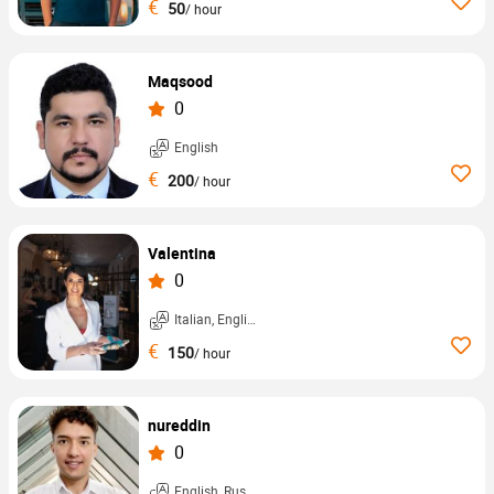
€
50
/ hour
Maqsood
0
English
€
200
/ hour
Valentina
0
Italian, English, ...
€
150
/ hour
nureddin
0
English, Russian, ...