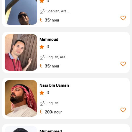
0
Spanish, Arabic, ...
€
35
/ hour
Mahmoud
0
English, Arabic, ...
€
35
/ hour
Nasr bin Usman
0
English
€
200
/ hour
Muhammad