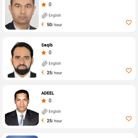
0
English
€
50
/ hour
Saqib
0
English
€
25
/ hour
ADEEL
0
English
€
25
/ hour