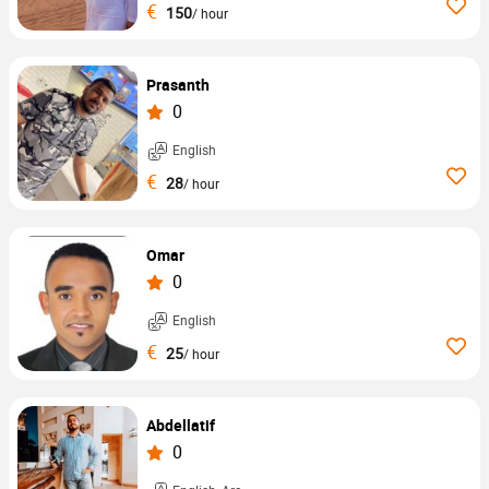
€
150
/ hour
Prasanth
0
English
€
28
/ hour
Omar
0
English
€
25
/ hour
Abdellatif
0