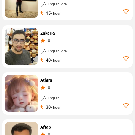
English, Arabic, ...
€
15
/ hour
Zakaria
0
English, Arabic, ...
€
40
/ hour
Athira
0
English
€
30
/ hour
Aftab
0