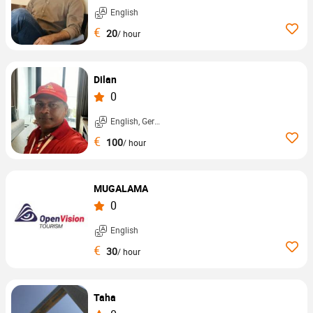
English
€
20
/ hour
Dilan
0
English, German, ...
€
100
/ hour
MUGALAMA
0
English
€
30
/ hour
Taha