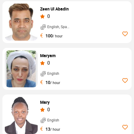
Zeen Ul Abadin
0
English, Spanish, ...
€
100
/ hour
Maryam
0
English
€
10
/ hour
Mary
0
English
€
13
/ hour