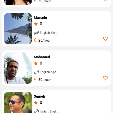
€
30
/ hour
Mustafa
0
English, German, ...
€
26
/ hour
Mohamed
0
English, Spanish, ...
€
50
/ hour
Sameh
0
Italian, English, ...