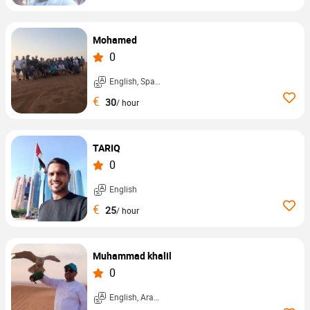
Mohamed
0
English, Spanish, ...
€
30
/ hour
TARIQ
0
English
€
25
/ hour
Muhammad khalil
0
English, Arabic, ...