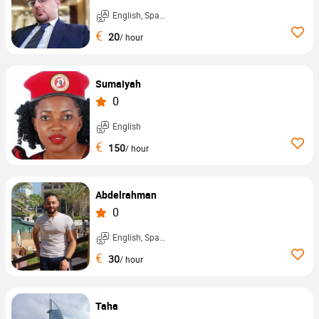
English, Spanish, ...
€
20
/ hour
Sumaiyah
0
English
€
150
/ hour
Abdelrahman
0
English, Spanish, ...
€
30
/ hour
Taha