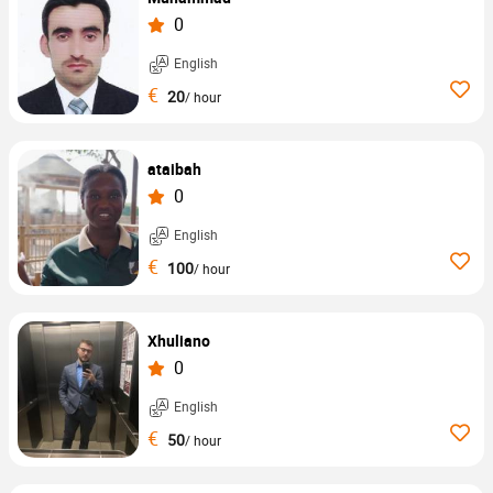
0
English
€
20
/ hour
ataibah
0
English
€
100
/ hour
Xhuliano
0
English
€
50
/ hour