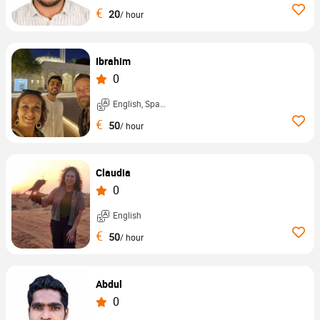
€
20
/ hour
Ibrahim
0
English, Spanish, ...
€
50
/ hour
Claudia
0
English
€
50
/ hour
Abdul
0