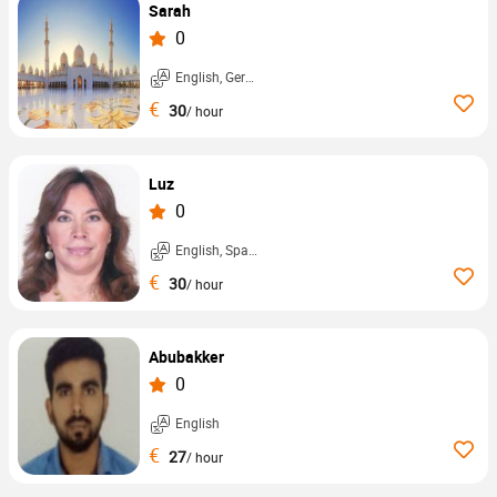
Sarah
0
English, German, ...
€
30
/ hour
Luz
0
English, Spanish, ...
€
30
/ hour
Abubakker
0
English
€
27
/ hour