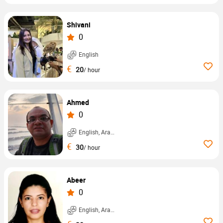
Shivani
0
English
€
20
/ hour
Ahmed
0
English, Arabic, ...
€
30
/ hour
Abeer
0
English, Arabic, ...