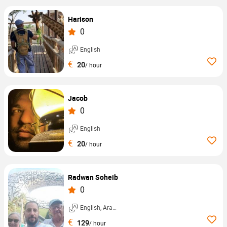
Harison
0
English
€
20
/ hour
Jacob
0
English
€
20
/ hour
Radwan Soheib
0
English, Arabic, ...
€
129
/ hour