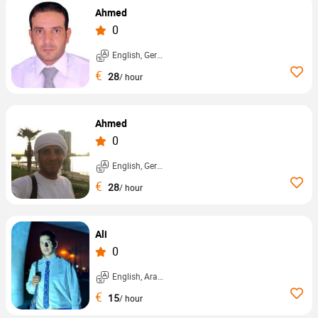
Ahmed
0
English, German, ...
€
28
/ hour
Ahmed
0
English, German, ...
€
28
/ hour
Ali
0
English, Arabic, ...
€
15
/ hour