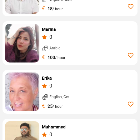
€
18
/ hour
Marina
0
Arabic
€
100
/ hour
Erika
0
English, German, ...
€
25
/ hour
Muhammed
0