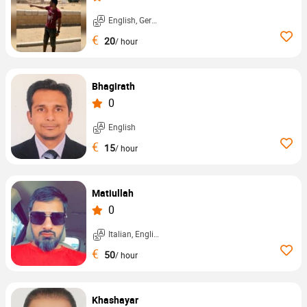
English, German, ...
€
20
/ hour
Bhagirath
0
English
€
15
/ hour
Matiullah
0
Italian, English, ...
€
50
/ hour
Khashayar