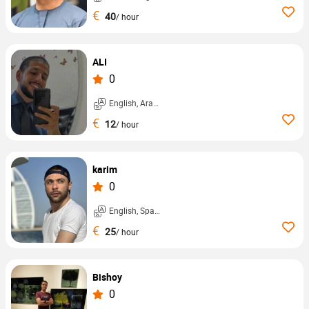
€
40
/ hour
ALI
0
English, Arabic, ...
€
12
/ hour
karim
0
English, Spanish, ...
€
25
/ hour
Bishoy
0