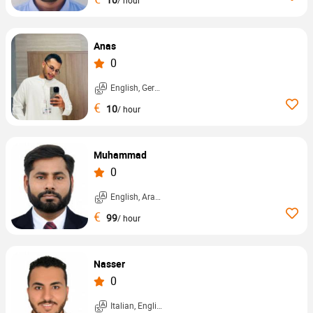
Anas
0
English, German, ...
€
10
/ hour
Muhammad
0
English, Arabic, ...
€
99
/ hour
Nasser
0
Italian, English, ...