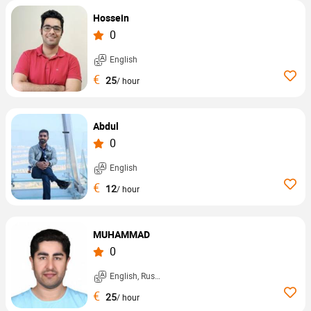
Hossein
0
English
€
25
/ hour
Abdul
0
English
€
12
/ hour
MUHAMMAD
0
English, Russian, ...
€
25
/ hour