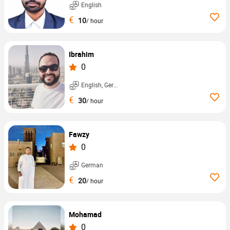
English
€
10
/ hour
Ibrahim
0
English, German, ...
€
30
/ hour
Fawzy
0
German
€
20
/ hour
Mohamad
0