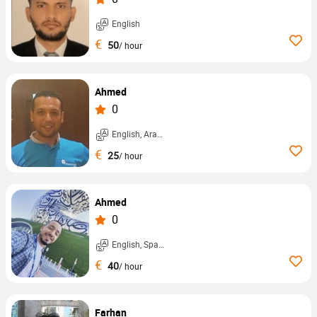
English
€
50
/ hour
Ahmed
0
English, Arabic, ...
€
25
/ hour
Ahmed
0
English, Spanish, ...
€
40
/ hour
Farhan