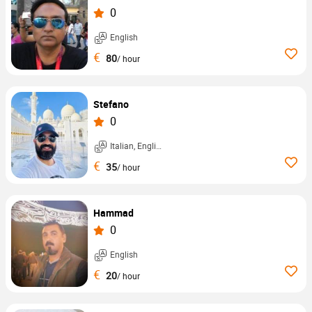
0
English
€
80
/ hour
Stefano
0
Italian, English, ...
€
35
/ hour
Hammad
0
English
€
20
/ hour