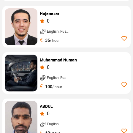
Hojanazar
0
English, Russian, ...
€
35
/ hour
Muhammad Numan
0
English, Russian, ...
€
100
/ hour
ABDUL
0
English
€
10
/ hour