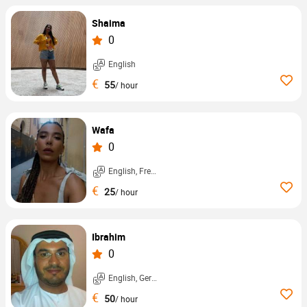
Shaima
0
English
€
55
/ hour
Wafa
0
English, French, ...
€
25
/ hour
Ibrahim
0
English, German, ...
€
50
/ hour