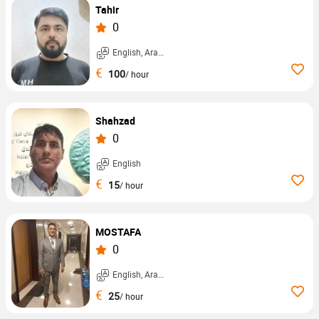
Tahir
0
English, Arabic, ...
€
100
/ hour
Shahzad
0
English
€
15
/ hour
MOSTAFA
0
English, Arabic, ...
€
25
/ hour