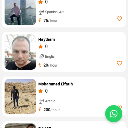
0
Spanish, Arabic, ...
€
75
/ hour
Haytham
0
English
€
20
/ hour
Mohammed Elfatih
0
Arabic
€
200
/ hour