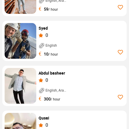
English, Arabic, ...
€
59
/ hour
Syed
0
English
€
10
/ hour
Abdul basheer
0
English, Arabic, ...
€
300
/ hour
Qusai
0