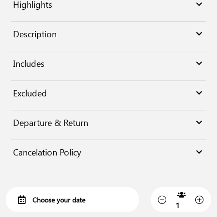
Highlights
Description
Includes
Excluded
Departure & Return
Cancelation Policy