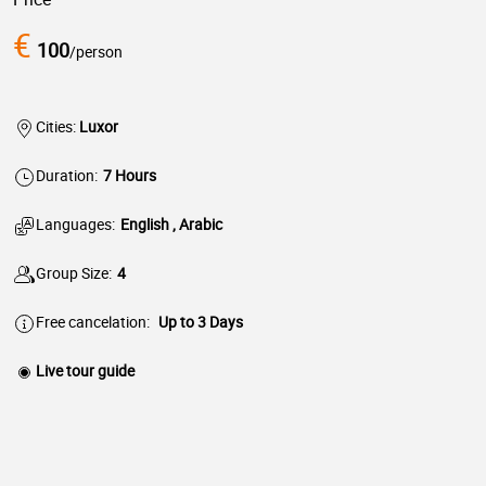
€
100
/person
Cities:
Luxor
Duration:
7 Hours
Languages:
English , Arabic
Group Size:
4
Free cancelation:
Up to 3 Days
Live tour guide