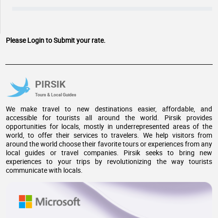
Please Login to Submit your rate.
PIRSIK
Tours & Local Guides
We make travel to new destinations easier, affordable, and
accessible for tourists all around the world. Pirsik provides
opportunities for locals, mostly in underrepresented areas of the
world, to offer their services to travelers. We help visitors from
around the world choose their favorite tours or experiences from any
local guides or travel companies. Pirsik seeks to bring new
experiences to your trips by revolutionizing the way tourists
communicate with locals.