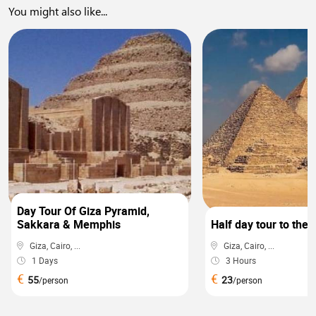
You might also like...
0
Day Tour Of Giza Pyramid,
Sakkara & Memphis
Half day tour to the
Giza, Cairo, ...
Giza, Cairo, ...
1 Days
3 Hours
€
€
55
23
/person
/person