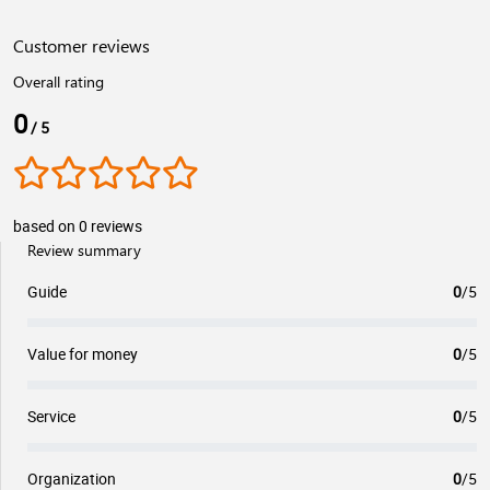
Customer reviews
Overall rating
0
/ 5
based on 0 reviews
Review summary
Guide
0
/5
Value for money
0
/5
Service
0
/5
Organization
0
/5