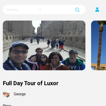
Country
City
Full Day Tour of Luxor
George
Price