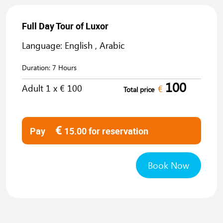
Full Day Tour of Luxor
Language: English , Arabic
Duration:
7 Hours
100
Adult
1
x €
100
€
Total price
€
Pay
15.00
for reservation
Book Now