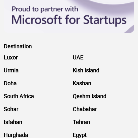
Destination
Luxor
UAE
Urmia
Kish Island
Doha
Kashan
South Africa
Qeshm Island
Sohar
Chabahar
Isfahan
Tehran
Hurghada
Egypt