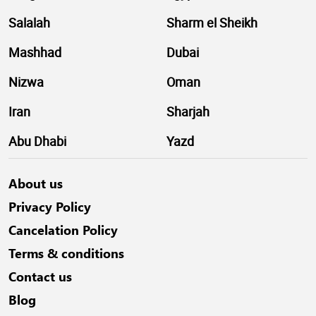
Salalah
Sharm el Sheikh
Mashhad
Dubai
Nizwa
Oman
Iran
Sharjah
Abu Dhabi
Yazd
About us
Privacy Policy
Cancelation Policy
Terms & conditions
Contact us
Blog