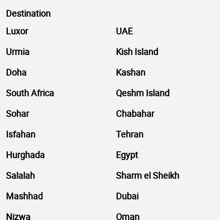
Destination
Luxor
UAE
Urmia
Kish Island
Doha
Kashan
South Africa
Qeshm Island
Sohar
Chabahar
Isfahan
Tehran
Hurghada
Egypt
Salalah
Sharm el Sheikh
Mashhad
Dubai
Nizwa
Oman