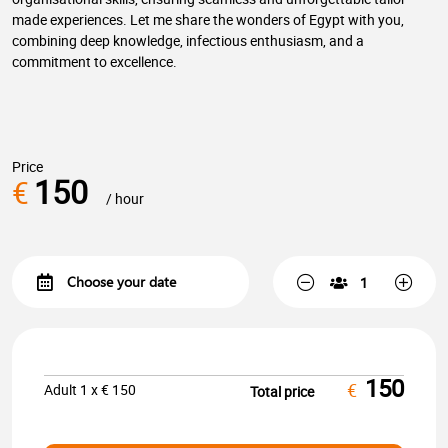
made experiences. Let me share the wonders of Egypt with you,
combining deep knowledge, infectious enthusiasm, and a
commitment to excellence.
Price
150
€
/ hour
150
€
Adult
1
x €
150
Total price