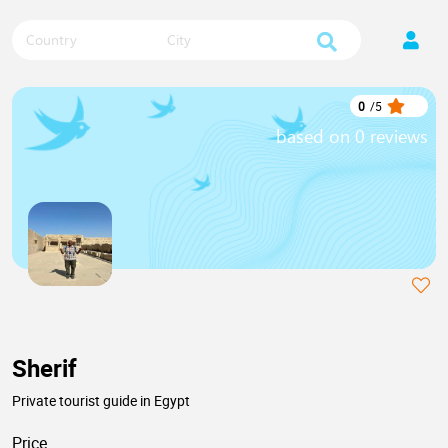
Country
City
0
/
5
based on 0 reviews
Sherif
Private tourist guide in Egypt
Price