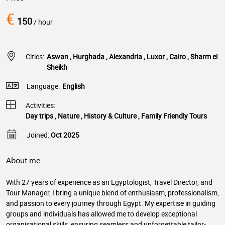
€
150
/ hour
Cities:
Aswan , Hurghada , Alexandria , Luxor , Cairo , Sharm el
Sheikh
Language:
English
Activities:
Day trips , Nature , History & Culture , Family Friendly Tours
Joined:
Oct 2025
About me
With 27 years of experience as an Egyptologist, Travel Director, and
Tour Manager, I bring a unique blend of enthusiasm, professionalism,
and passion to every journey through Egypt. My expertise in guiding
groups and individuals has allowed me to develop exceptional
organisational skills, ensuring seamless and unforgettable tailor-