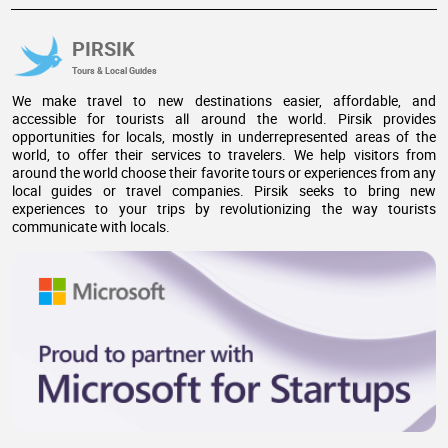
PIRSIK
Tours & Local Guides
We make travel to new destinations easier, affordable, and
accessible for tourists all around the world. Pirsik provides
opportunities for locals, mostly in underrepresented areas of the
world, to offer their services to travelers. We help visitors from
around the world choose their favorite tours or experiences from any
local guides or travel companies. Pirsik seeks to bring new
experiences to your trips by revolutionizing the way tourists
communicate with locals.