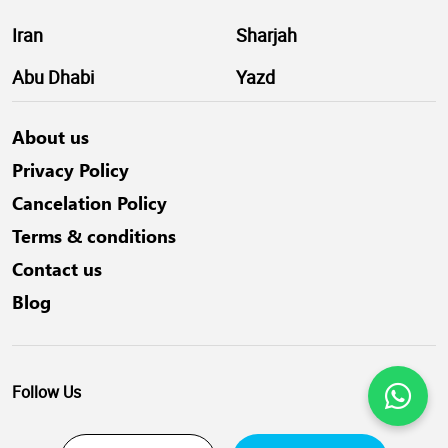
Iran
Sharjah
Abu Dhabi
Yazd
About us
Privacy Policy
Cancelation Policy
Terms & conditions
Contact us
Blog
Follow Us