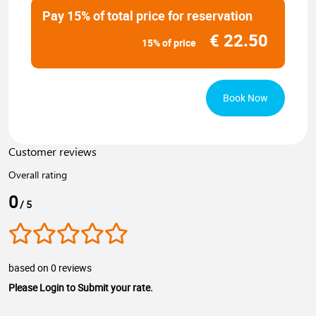
Pay 15% of total price for reservation
€
22.50
15% of price
Book Now
Customer reviews
Overall rating
0
/ 5
based on 0 reviews
Please Login to Submit your rate.