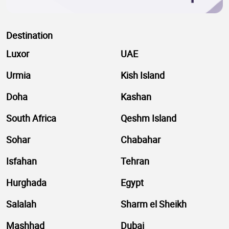
Destination
Luxor
UAE
Urmia
Kish Island
Doha
Kashan
South Africa
Qeshm Island
Sohar
Chabahar
Isfahan
Tehran
Hurghada
Egypt
Salalah
Sharm el Sheikh
Mashhad
Dubai