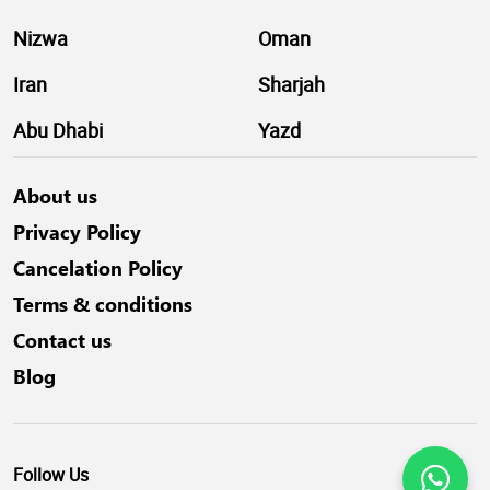
Nizwa
Oman
Iran
Sharjah
Abu Dhabi
Yazd
About us
Privacy Policy
Cancelation Policy
Terms & conditions
Contact us
Blog
Follow Us