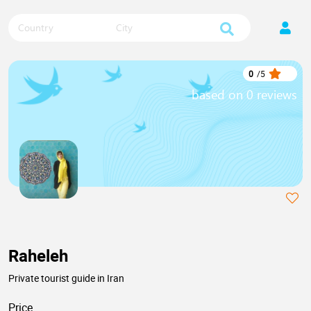
Country
City
0
/
5
based on 0 reviews
Raheleh
Private tourist guide in Iran
Price