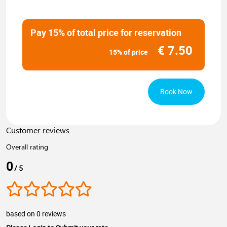
Pay 15% of total price for reservation
€
7.50
15% of price
Book Now
Customer reviews
Overall rating
0
/ 5
based on 0 reviews