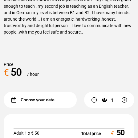
enough to teach , my second job is teaching as an English teacher,
and in German my level is between B1 and B2..I have many friends
around the world... I am an energetic, hardworking ,honest,
trustworthy and delightful person...I love to communicate with new
people..with me you feel safe and secure..
Price
50
€
/ hour
50
€
Adult
1
x €
50
Total price