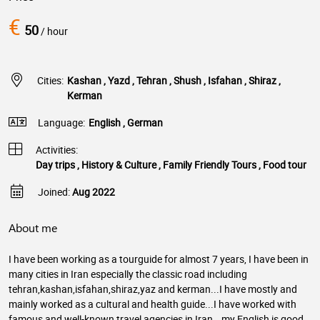
€
50
/ hour
Cities:
Kashan , Yazd , Tehran , Shush , Isfahan , Shiraz ,
Kerman
Language:
English , German
Activities:
Day trips , History & Culture , Family Friendly Tours , Food tour
Joined:
Aug 2022
About me
I have been working as a tourguide for almost 7 years, I have been in
many cities in Iran especially the classic road including
tehran,kashan,isfahan,shiraz,yaz and kerman...I have mostly and
mainly worked as a cultural and health guide...I have worked with
famous and well-known travel agencies in Iran...my English is good