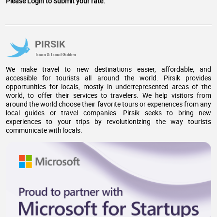
Please Login to Submit your rate.
PIRSIK
Tours & Local Guides
We make travel to new destinations easier, affordable, and
accessible for tourists all around the world. Pirsik provides
opportunities for locals, mostly in underrepresented areas of the
world, to offer their services to travelers. We help visitors from
around the world choose their favorite tours or experiences from any
local guides or travel companies. Pirsik seeks to bring new
experiences to your trips by revolutionizing the way tourists
communicate with locals.