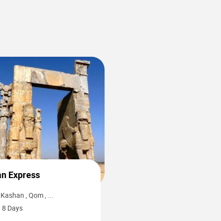
0
an Express
Kashan , Qom , ...
8 Days