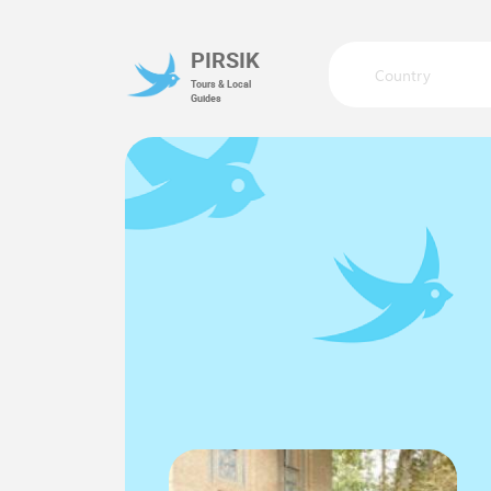
PIRSIK
Country
Tours & Local
Guides