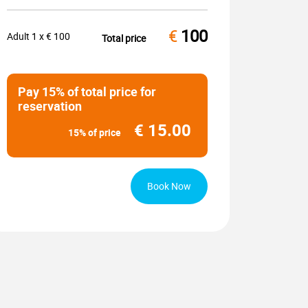
€
100
Adult
1
x €
100
Total price
Pay 15% of total price for
reservation
€
15.00
15% of price
Book Now