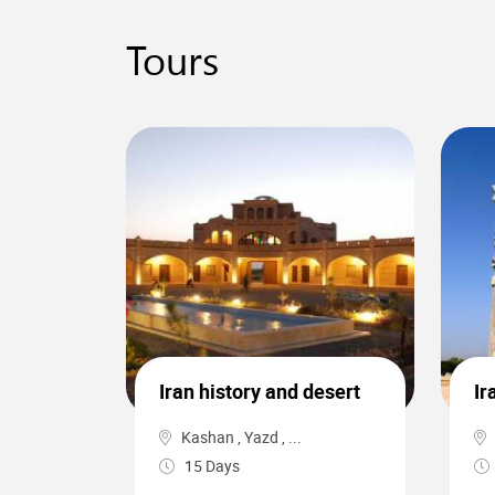
Tours
0
Iran history and desert
Ir
Kashan , Yazd , ...
15 Days