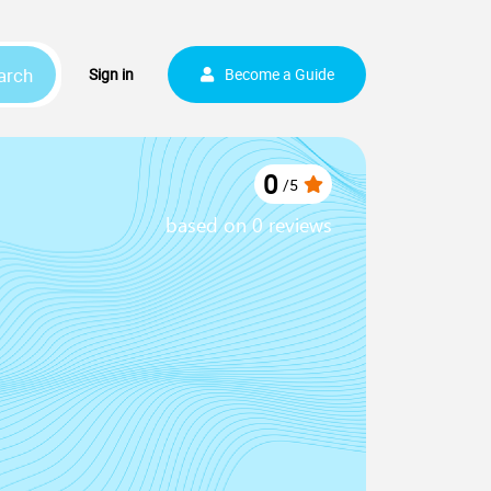
arch
Sign up
Sign in
Become a Guide
0
/
5
based on 0 reviews