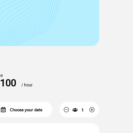
ce
100
/ hour