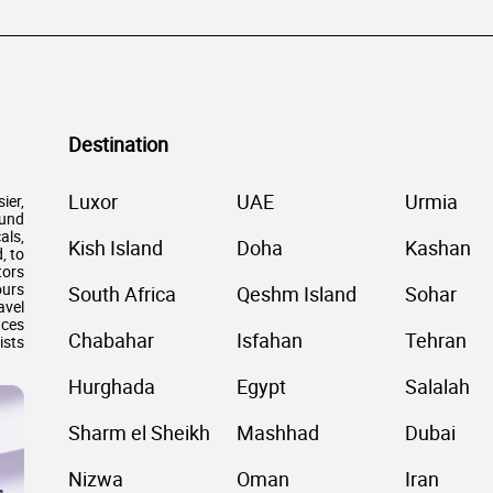
Destination
Luxor
UAE
Urmia
ier,
ound
als,
Kish Island
Doha
Kashan
, to
tors
ours
South Africa
Qeshm Island
Sohar
avel
nces
Chabahar
Isfahan
Tehran
ists
Hurghada
Egypt
Salalah
Sharm el Sheikh
Mashhad
Dubai
Nizwa
Oman
Iran