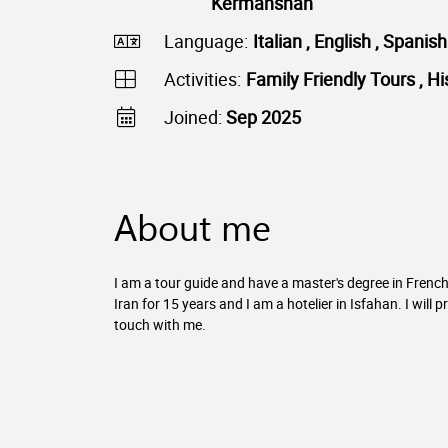
Kermanshah
Language:
Italian , English , Spanis
Activities:
Family Friendly Tours , Hi
Joined:
Sep 2025
About me
I am a tour guide and have a master's degree in French 
Iran for 15 years and I am a hotelier in Isfahan. I will 
touch with me.