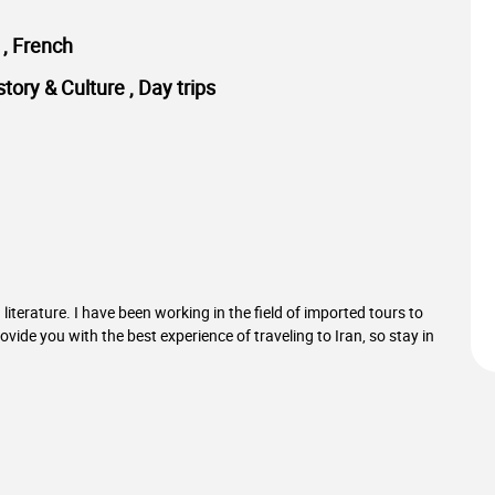
h , French
story & Culture , Day trips
literature. I have been working in the field of imported tours to
provide you with the best experience of traveling to Iran, so stay in