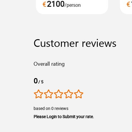
2100
€
€
/person
Customer reviews
Overall rating
0
/ 5
based on 0 reviews
Please Login to Submit your rate.