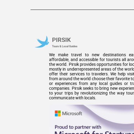
PIRSIK
Tours & Local Guides
We make travel to new destinations eas
affordable, and accessible for tourists all ar
the world. Pirsik provides opportunities for loc
mostly in underrepresented areas of the world
offer their services to travelers. We help visi
from around the world choose their favorite t
or experiences from any local guides or tr
companies. Pirsik seeks to bring new experie
to your trips by revolutionizing the way tour
communicate with locals.