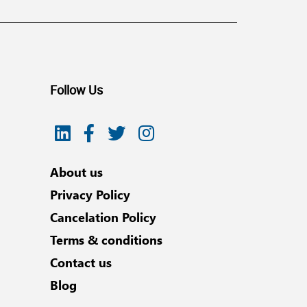
Follow Us
About us
Privacy Policy
Cancelation Policy
Terms & conditions
Contact us
Blog