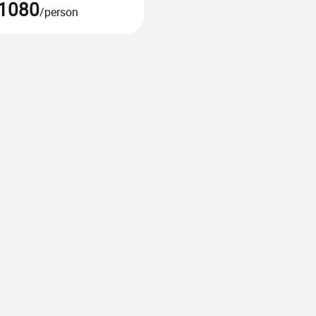
1080
/person