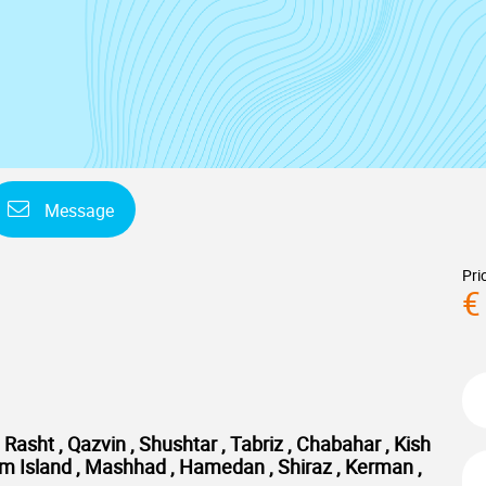
Message
Pri
€
Rasht , Qazvin , Shushtar , Tabriz , Chabahar , Kish
shm Island , Mashhad , Hamedan , Shiraz , Kerman ,