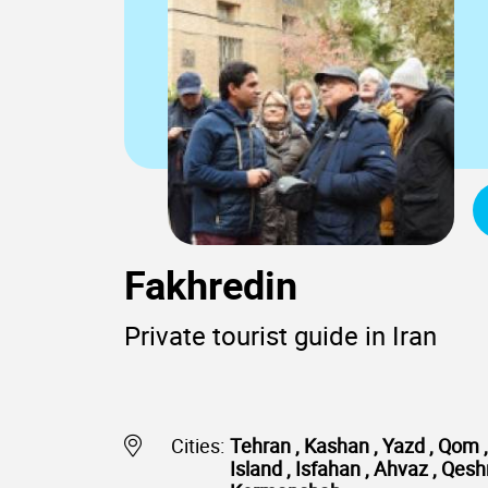
Fakhredin
Private tourist guide in Iran
Cities:
Tehran , Kashan , Yazd , Qom , 
Island , Isfahan , Ahvaz , Qe