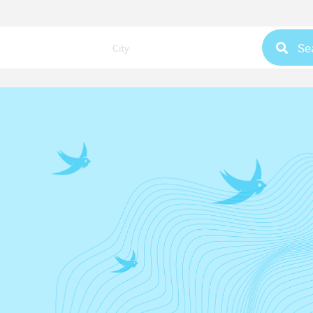
Se
City