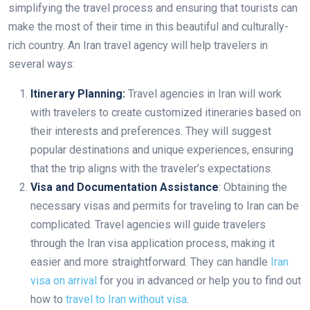
simplifying the travel process and ensuring that tourists can
make the most of their time in this beautiful and culturally-
rich country. An Iran travel agency will help travelers in
several ways:
Itinerary Planning:
Travel agencies in Iran will work
with travelers to create customized itineraries based on
their interests and preferences. They will suggest
popular destinations and unique experiences, ensuring
that the trip aligns with the traveler’s expectations.
Visa and Documentation Assistance
: Obtaining the
necessary visas and permits for traveling to Iran can be
complicated. Travel agencies will guide travelers
through the Iran visa application process, making it
easier and more straightforward. They can handle
Iran
visa on arrival
for you in advanced or help you to find out
how to
travel to Iran without visa
.