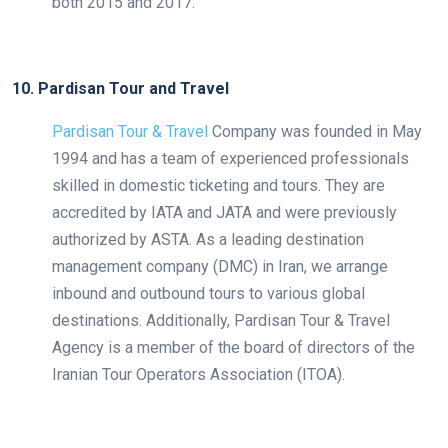
both 2015 and 2017.
10. Pardisan Tour and Travel
Pardisan Tour & Travel
Company was founded in May
1994 and has a team of experienced professionals
skilled in domestic ticketing and tours. They are
accredited by IATA and JATA and were previously
authorized by ASTA. As a leading destination
management company (DMC) in Iran, we arrange
inbound and outbound tours to various global
destinations. Additionally, Pardisan Tour & Travel
Agency is a member of the board of directors of the
Iranian Tour Operators Association (ITOA).