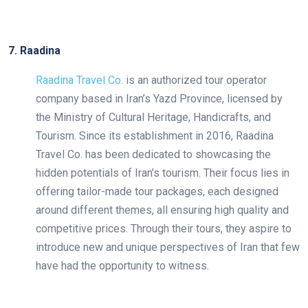
7. Raadina
Raadina Travel Co
. is an authorized tour operator
company based in Iran’s Yazd Province, licensed by
the Ministry of Cultural Heritage, Handicrafts, and
Tourism. Since its establishment in 2016, Raadina
Travel Co. has been dedicated to showcasing the
hidden potentials of Iran’s tourism. Their focus lies in
offering tailor-made tour packages, each designed
around different themes, all ensuring high quality and
competitive prices. Through their tours, they aspire to
introduce new and unique perspectives of Iran that few
have had the opportunity to witness.