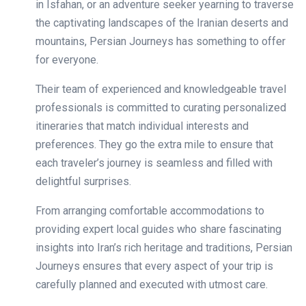
in Isfahan, or an adventure seeker yearning to traverse
the captivating landscapes of the Iranian deserts and
mountains, Persian Journeys has something to offer
for everyone.
Their team of experienced and knowledgeable travel
professionals is committed to curating personalized
itineraries that match individual interests and
preferences. They go the extra mile to ensure that
each traveler’s journey is seamless and filled with
delightful surprises.
From arranging comfortable accommodations to
providing expert local guides who share fascinating
insights into Iran’s rich heritage and traditions, Persian
Journeys ensures that every aspect of your trip is
carefully planned and executed with utmost care.