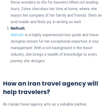
these wonders to life for travelers.When not leading
tours, Zohre cherishes her time at home, where she
enjoys the company of her family and friends. She’s an
avid reader and finds joy in writing as well.
Nafiseh
Nafiseh
is a highly experienced tour guide and travel
designer, known for her exceptional expertise in tour
management. With a rich background in the travel
industry, she brings a wealth of knowledge to every
journey she designs.
How an Iran travel agency will
help travelers?
An Iranian travel agency acts as a valuable partner,