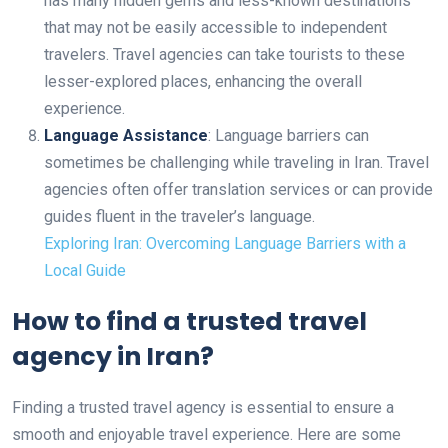
has many hidden gems and less-known destinations
that may not be easily accessible to independent
travelers. Travel agencies can take tourists to these
lesser-explored places, enhancing the overall
experience.
Language Assistance
: Language barriers can
sometimes be challenging while traveling in Iran. Travel
agencies often offer translation services or can provide
guides fluent in the traveler’s language.
Exploring Iran: Overcoming Language Barriers with a
Local Guide
How to find a trusted travel
agency in Iran?
Finding a trusted travel agency is essential to ensure a
smooth and enjoyable travel experience. Here are some