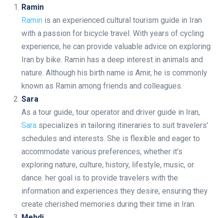
Ramin
Ramin
is an experienced cultural tourism guide in Iran
with a passion for bicycle travel. With years of cycling
experience, he can provide valuable advice on exploring
Iran by bike. Ramin has a deep interest in animals and
nature. Although his birth name is Amir, he is commonly
known as Ramin among friends and colleagues.
Sara
As a tour guide, tour operator and driver guide in Iran,
Sara
specializes in tailoring itineraries to suit travelers’
schedules and interests. She is flexible and eager to
accommodate various preferences, whether it’s
exploring nature, culture, history, lifestyle, music, or
dance. her goal is to provide travelers with the
information and experiences they desire, ensuring they
create cherished memories during their time in Iran.
Mehdi