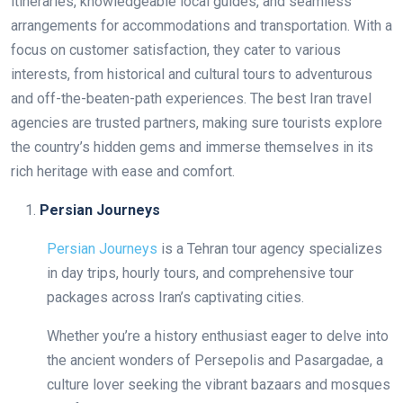
itineraries, knowledgeable local guides, and seamless
arrangements for accommodations and transportation. With a
focus on customer satisfaction, they cater to various
interests, from historical and cultural tours to adventurous
and off-the-beaten-path experiences. The best Iran travel
agencies are trusted partners, making sure tourists explore
the country’s hidden gems and immerse themselves in its
rich heritage with ease and comfort.
Persian Journeys
Persian Journeys
is a Tehran tour agency specializes
in day trips, hourly tours, and comprehensive tour
packages across Iran’s captivating cities.
Whether you’re a history enthusiast eager to delve into
the ancient wonders of Persepolis and Pasargadae, a
culture lover seeking the vibrant bazaars and mosques