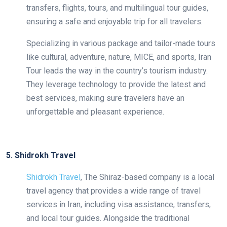
transfers, flights, tours, and multilingual tour guides,
ensuring a safe and enjoyable trip for all travelers.
Specializing in various package and tailor-made tours
like cultural, adventure, nature, MICE, and sports, Iran
Tour leads the way in the country’s tourism industry.
They leverage technology to provide the latest and
best services, making sure travelers have an
unforgettable and pleasant experience.
5. Shidrokh Travel
Shidrokh Travel
, The Shiraz-based company is a local
travel agency that provides a wide range of travel
services in Iran, including visa assistance, transfers,
and local tour guides. Alongside the traditional