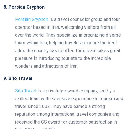
8. Persian Gryphon
Persian Gryphon
is a travel counselor group and tour
operator based in Iran, welcoming visitors from all
over the world. They specialize in organizing diverse
tours within Iran, helping travelers explore the best
sites the country has to offer. Their team takes great
pleasure in introducing tourists to the incredible
wonders and attractions of Iran.
9. Sito Travel
Sito Travel
is a privately-owned company, led by a
skilled team with extensive experience in tourism and
travel since 2002. They have earned a strong
reputation among international travel companies and
received the CS award for customer satisfaction in