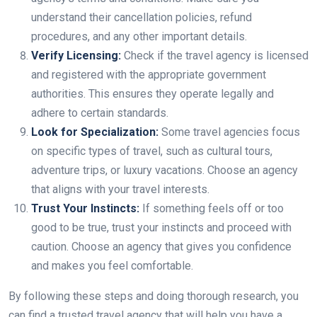
understand their cancellation policies, refund
procedures, and any other important details.
Verify Licensing:
Check if the travel agency is licensed
and registered with the appropriate government
authorities. This ensures they operate legally and
adhere to certain standards.
Look for Specialization:
Some travel agencies focus
on specific types of travel, such as cultural tours,
adventure trips, or luxury vacations. Choose an agency
that aligns with your travel interests.
Trust Your Instincts:
If something feels off or too
good to be true, trust your instincts and proceed with
caution. Choose an agency that gives you confidence
and makes you feel comfortable.
By following these steps and doing thorough research, you
can find a trusted travel agency that will help you have a