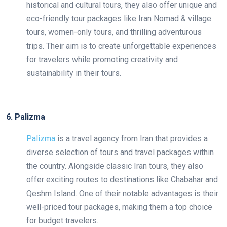
historical and cultural tours, they also offer unique and
eco-friendly tour packages like Iran Nomad & village
tours, women-only tours, and thrilling adventurous
trips. Their aim is to create unforgettable experiences
for travelers while promoting creativity and
sustainability in their tours.
6. Palizma
Palizma
is a travel agency from Iran that provides a
diverse selection of tours and travel packages within
the country. Alongside classic Iran tours, they also
offer exciting routes to destinations like Chabahar and
Qeshm Island. One of their notable advantages is their
well-priced tour packages, making them a top choice
for budget travelers.