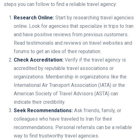
steps you can follow to find a reliable travel agency:
Research Online:
Start by researching travel agencies
online. Look for agencies that specialize in trips to Iran
and have positive reviews from previous customers.
Read testimonials and reviews on travel websites and
forums to get an idea of their reputation.
Check Accreditation:
Verify if the travel agency is
accredited by reputable travel associations or
organizations. Membership in organizations like the
International Air Transport Association (IATA) or the
American Society of Travel Advisors (ASTA) can
indicate their credibility.
Seek Recommendations:
Ask friends, family, or
colleagues who have traveled to Iran for their
recommendations. Personal referrals can be a reliable
way to find trustworthy travel agencies.