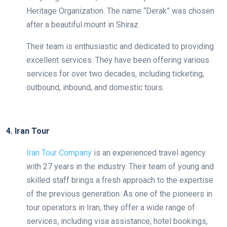
Heritage Organization. The name “Derak” was chosen
after a beautiful mount in Shiraz.
Their team is enthusiastic and dedicated to providing
excellent services. They have been offering various
services for over two decades, including ticketing,
outbound, inbound, and domestic tours.
4. Iran Tour
Iran Tour Company
is an experienced travel agency
with 27 years in the industry. Their team of young and
skilled staff brings a fresh approach to the expertise
of the previous generation. As one of the pioneers in
tour operators in Iran, they offer a wide range of
services, including visa assistance, hotel bookings,