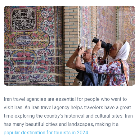
Iran travel agencies are essential for people who want to
visit Iran. An Iran travel agency helps travelers have a great
time exploring the country’s historical and cultural sites. Iran
has many beautiful cities and landscapes, making it a
popular destination for tourists in 2024
.