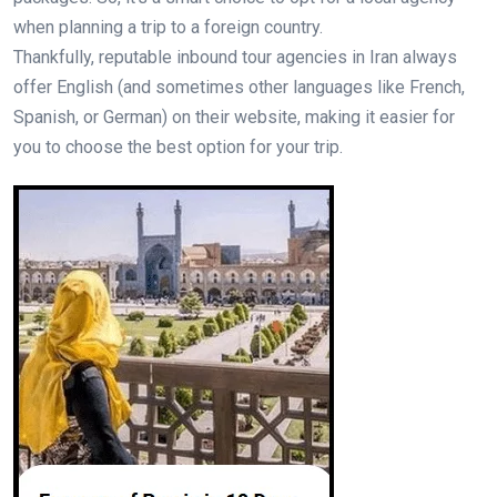
when planning a trip to a foreign country.
Thankfully, reputable inbound tour agencies in Iran always
offer English (and sometimes other languages like French,
Spanish, or German) on their website, making it easier for
you to choose the best option for your trip.