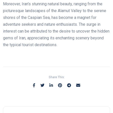
Moreover, Iran’s stunning natural beauty, ranging from the
picturesque landscapes of the Alamut Valley to the serene
shores of the Caspian Sea, has become a magnet for
adventure seekers and nature enthusiasts. The surge in
interest can be attributed to the desire to uncover the hidden
gems of Iran, appreciating its enchanting scenery beyond
the typical tourist destinations.
Share This: