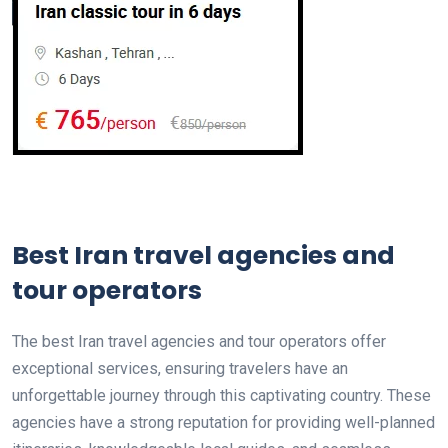
Best Iran travel agencies and
tour operators
The best Iran travel agencies and tour operators offer
exceptional services, ensuring travelers have an
unforgettable journey through this captivating country. These
agencies have a strong reputation for providing well-planned