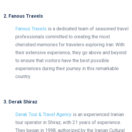
2. Fanous Travels
Fanous Travels
is a dedicated team of seasoned travel
professionals committed to creating the most
cherished memories for travelers exploring Iran. With
their extensive experience, they go above and beyond
to ensure that visitors have the best possible
experiences during their journey in this remarkable
country.
3. Derak Shiraz
Derak Tour & Travel Agency
is an experienced Iranian
tour operator in Shiraz, with 21 years of experience.
They began in 1998, authorized by the Iranian Cultural