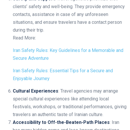
clients’ safety and well-being. They provide emergency
contacts, assistance in case of any unforeseen
situations, and ensure travelers have a contact person
during their trip.
Read More:
Iran Safety Rules: Key Guidelines for a Memorable and
Secure Adventure
Iran Safety Rules: Essential Tips for a Secure and
Enjoyable Journey
Cultural Experiences
: Travel agencies may arrange
special cultural experiences like attending local
festivals, workshops, or traditional performances, giving
travelers an authentic taste of Iranian culture.
Accessibility to Off-the-Beaten-Path Places
: Iran