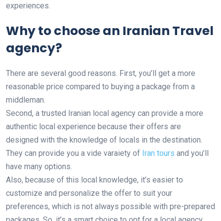
experiences.
Why to choose an Iranian Travel
agency?
There are several good reasons. First, you’ll get a more
reasonable price compared to buying a package from a
middleman.
Second, a trusted Iranian local agency can provide a more
authentic local experience because their offers are
designed with the knowledge of locals in the destination.
They can provide you a vide varaiety of
Iran tours
and you’ll
have many options.
Also, because of this local knowledge, it’s easier to
customize and personalize the offer to suit your
preferences, which is not always possible with pre-prepared
packages. So, it’s a smart choice to opt for a local agency