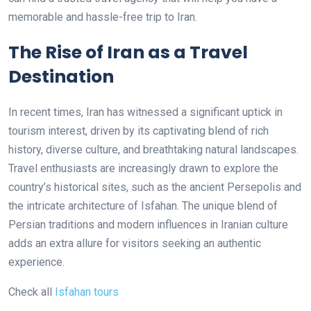
memorable and hassle-free trip to Iran.
The Rise of Iran as a Travel
Destination
In recent times, Iran has witnessed a significant uptick in
tourism interest, driven by its captivating blend of rich
history, diverse culture, and breathtaking natural landscapes.
Travel enthusiasts are increasingly drawn to explore the
country’s historical sites, such as the ancient Persepolis and
the intricate architecture of Isfahan. The unique blend of
Persian traditions and modern influences in Iranian culture
adds an extra allure for visitors seeking an authentic
experience.
Check all
Isfahan tours