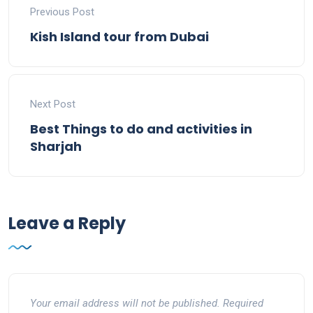
Previous Post
Kish Island tour from Dubai
Next Post
Best Things to do and activities in
Sharjah
Leave a Reply
Your email address will not be published.
Required