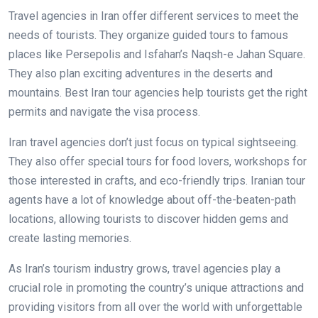
Travel agencies in Iran offer different services to meet the
needs of tourists. They organize guided tours to famous
places like Persepolis and Isfahan’s Naqsh-e Jahan Square.
They also plan exciting adventures in the deserts and
mountains. Best Iran tour agencies help tourists get the right
permits and navigate the visa process.
Iran travel agencies don’t just focus on typical sightseeing.
They also offer special tours for food lovers, workshops for
those interested in crafts, and eco-friendly trips. Iranian tour
agents have a lot of knowledge about off-the-beaten-path
locations, allowing tourists to discover hidden gems and
create lasting memories.
As Iran’s tourism industry grows, travel agencies play a
crucial role in promoting the country’s unique attractions and
providing visitors from all over the world with unforgettable