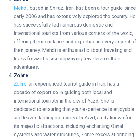
Mehdi
, based in Shiraz, Iran, has been a tour guide since
early 2006 and has extensively explored the country. He
has successfully led numerous domestic and
international tourists from various corners of the world,
offering them guidance and expertise in every aspect of
their journey. Mehdi is enthusiastic about traveling and
looks forward to accompanying travelers on their
adventures.
Zohre
Zohre
, an experienced tourist guide in Iran, has a
decade of expertise in guiding both local and
international tourists in the city of Yazd. She is
dedicated to ensuring that your experience is enjoyable
and leaves lasting memories. In Yazd, a city known for
its majestic attractions, including enchanting Qanat
systems and water structures, Zohre excels at bringing