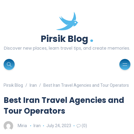
.
Pirsik Blog
Discover new places, learn travel tips, and create memories.
Pirsik Blog
Iran
Best Iran Travel Agencies and Tour Operators
Best Iran Travel Agencies and
Tour Operators
Miria
Iran
July 24, 2023
(0)