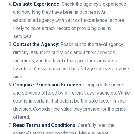
Evaluate Experience:
Check the agency’s experience
and how long they have been in business. An
established agency with years of experience is more
likely to have a track record of providing quality
services.
Contact the Agency:
Reach out to the travel agency
directly. Ask them questions about their services,
itineraries, and the level of support they provide to
travelers. A responsive and helpful agency is a positive
sign.
Compare Prices and Services:
Compare the prices
and services offered by different travel agencies. While
cost is important, it shouldn’t be the sole factor in your
decision. Consider the value they provide for the price
offered.
Read Terms and Conditions:
Carefully read the
agency’s terms and conditions. Make sure you