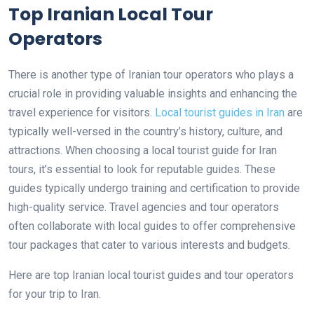
Top Iranian Local Tour
Operators
There is another type of Iranian tour operators who plays a
crucial role in providing valuable insights and enhancing the
travel experience for visitors.
Local tourist guides in Iran
are
typically well-versed in the country’s history, culture, and
attractions. When choosing a local tourist guide for Iran
tours, it’s essential to look for reputable guides. These
guides typically undergo training and certification to provide
high-quality service. Travel agencies and tour operators
often collaborate with local guides to offer comprehensive
tour packages that cater to various interests and budgets.
Here are top Iranian local tourist guides and tour operators
for your trip to Iran.