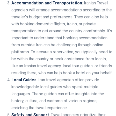
Accommodation and Transportation
: Iranian Travel
agencies will arrange accommodations according to the
traveler’s budget and preferences. They can also help
with booking domestic flights, trains, or private
transportation to get around the country comfortably. It’s
important to understand that booking accommodation
from outside Iran can be challenging through online
platforms. To secure a reservation, you typically need to
be within the country or seek assistance from locals,
like an Iranian travel agency, local tour guides, or friends
residing there, who can help book a hotel on your behalf.
Local Guides
: Iran travel agencies often provide
knowledgeable local guides who speak multiple
languages. These guides can offer insights into the
history, culture, and customs of various regions,
enriching the travel experience.
Safety and Support
: Travel agencies prioritize their