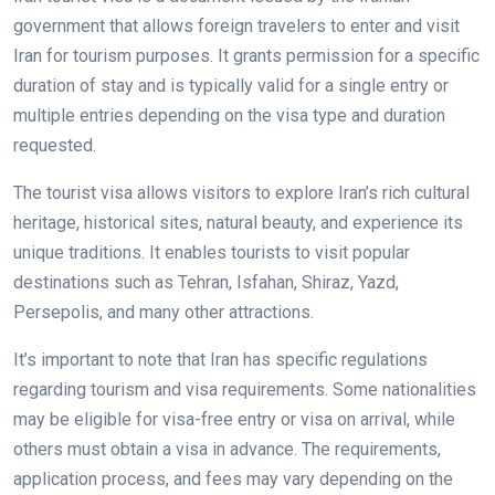
government that allows foreign travelers to enter and visit
Iran for tourism purposes. It grants permission for a specific
duration of stay and is typically valid for a single entry or
multiple entries depending on the visa type and duration
requested.
The tourist visa allows visitors to explore Iran’s rich cultural
heritage, historical sites, natural beauty, and experience its
unique traditions. It enables tourists to visit popular
destinations such as Tehran, Isfahan, Shiraz, Yazd,
Persepolis, and many other attractions.
It’s important to note that Iran has specific regulations
regarding tourism and visa requirements. Some nationalities
may be eligible for visa-free entry or visa on arrival, while
others must obtain a visa in advance. The requirements,
application process, and fees may vary depending on the