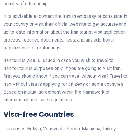
country of citizenship.
It is advisable to contact the Iranian embassy or consulate in
your country or visit their official website to get accurate and
up-to-date information about the Iran tourist visa application
process, required documents, fees, and any additional
requirements or restrictions.
Iran tourist visa is issued in case you wish to travel to
Iran for tourist purposes only. If you are going to visit Iran,
first you should know if you can travel without visa? Travel to
Iran without visa is applying for citizens of some countries
Based on mutual agreement within the framework of
international rules and regulations.
Visa-free Countries
Citizens of Bolivia, Venezuela, Serbia, Malaysia, Turkey,