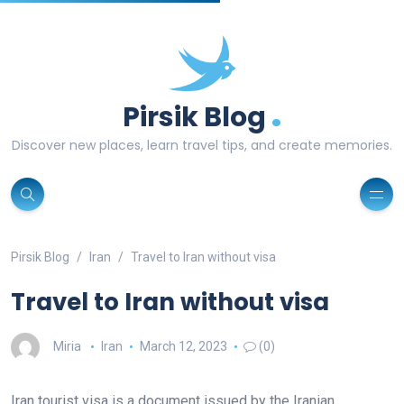
.
Pirsik Blog
Discover new places, learn travel tips, and create memories.
Pirsik Blog
Iran
Travel to Iran without visa
Travel to Iran without visa
Miria
Iran
March 12, 2023
(0)
Iran tourist visa is a document issued by the Iranian