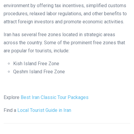
environment by offering tax incentives, simplified customs
procedures, relaxed labor regulations, and other benefits to
attract foreign investors and promote economic activities.
Iran has several free zones located in strategic areas
across the country. Some of the prominent free zones that
are popular for tourists, include:
Kish Island Free Zone
Qeshm Island Free Zone
Explore
Best Iran Classic Tour Packages
Find a
Local Tourist Guide in Iran