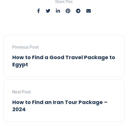
Share This:
Previous Post
How to Find a Good Travel Package to
Egypt
Next Post
How to Find an Iran Tour Package –
2024