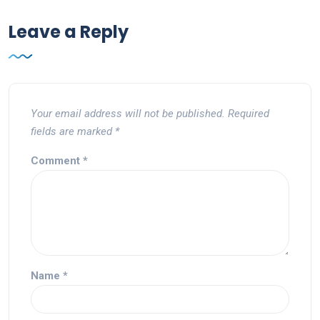
Leave a Reply
Your email address will not be published.
Required
fields are marked
*
Comment
*
Name
*