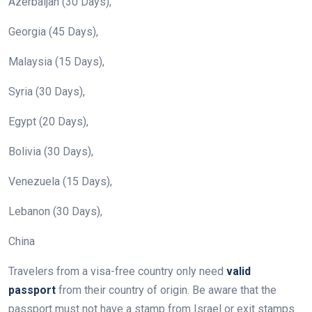
Azerbaijan (30 Days),
Georgia (45 Days),
Malaysia (15 Days),
Syria (30 Days),
Egypt (20 Days),
Bolivia (30 Days),
Venezuela (15 Days),
Lebanon (30 Days),
China
Travelers from a visa-free country only need
valid
passport
from their country of origin. Be aware that the
passport must not have a stamp from Israel or exit stamps