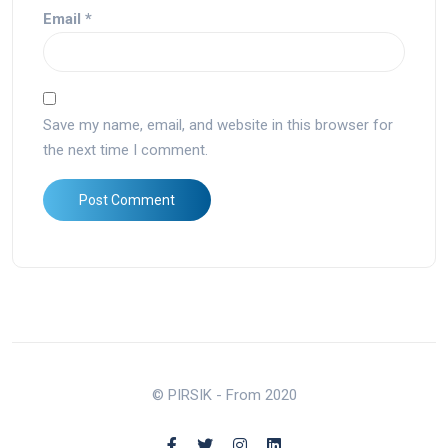
Email
*
Save my name, email, and website in this browser for
the next time I comment.
© PIRSIK - From 2020