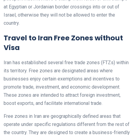
at Egyptian or Jordanian border crossings into or out of
Israel, otherwise they will not be allowed to enter the
country.
Travel to Iran Free Zones without
Visa
Iran has established several free trade zones (FTZs) within
its territory. Free zones are designated areas where
businesses enjoy certain exemptions and incentives to
promote trade, investment, and economic development.
These zones are intended to attract foreign investment,
boost exports, and facilitate international trade.
Free zones in Iran are geographically defined areas that
operate under specific regulations different from the rest of
the country. They are designed to create a business-friendly