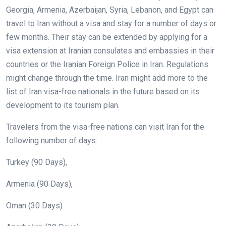
Georgia, Armenia, Azerbaijan, Syria, Lebanon, and Egypt can
travel to Iran without a visa and stay for a number of days or
few months. Their stay can be extended by applying for a
visa extension at Iranian consulates and embassies in their
countries or the Iranian Foreign Police in Iran. Regulations
might change through the time. Iran might add more to the
list of Iran visa-free nationals in the future based on its
development to its tourism plan.
Travelers from the visa-free nations can visit Iran for the
following number of days:
Turkey (90 Days),
Armenia (90 Days),
Oman (30 Days)