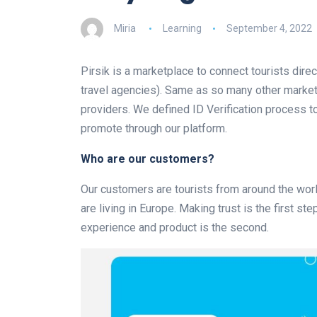
Miria
Learning
September 4, 2022
Pirsik is a marketplace to connect tourists direc
travel agencies). Same as so many other marketp
providers. We defined ID Verification process t
promote through our platform.
Who are our customers?
Our customers are tourists from around the worl
are living in Europe. Making trust is the first s
experience and product is the second.