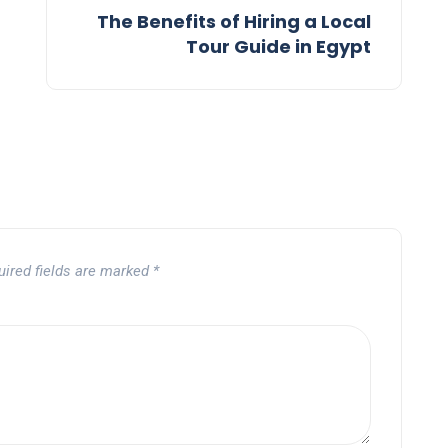
The Benefits of Hiring a Local
Tour Guide in Egypt
uired fields are marked
*