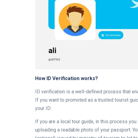
How ID Verification works?
ID verification is a well-defined process that e
If you want to promoted as a trusted tourist guid
your ID:
If you are a local tour guide, in this process yo
uploading a readable photo of your passport. You