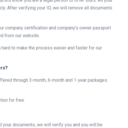
urists know you are a legal person to offer tours. All your
ly. After verifying your ID, we will remove all documents
your company certification and company’s owner passport.
ed from our website.
g hard to make the process easier and faster for our
ers?
 offered through 3-month, 6-month and 1-year packages.
ion for free.
d your documents, we will verify you and you will be