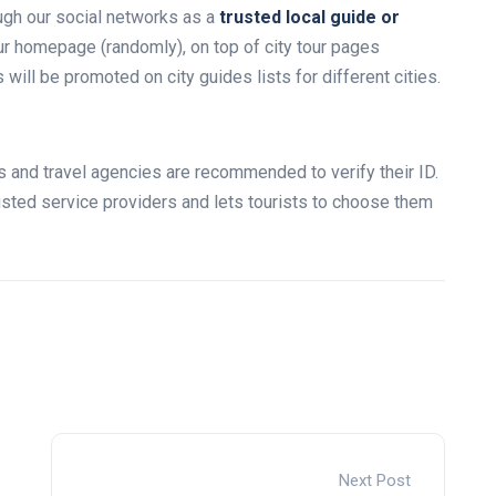
ugh our social networks as a
trusted local guide or
our homepage (randomly), on top of city tour pages
ill be promoted on city guides lists for different cities.
des and travel agencies are recommended to verify their ID.
rusted service providers and lets tourists to choose them
Next Post