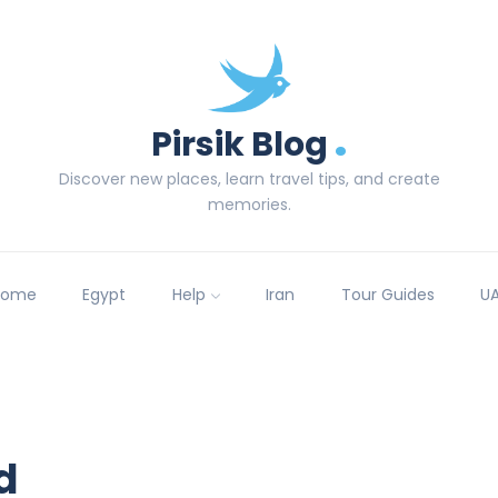
.
Pirsik Blog
Discover new places, learn travel tips, and create
memories.
Home
Egypt
Help
Iran
Tour Guides
U
d