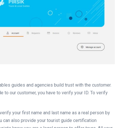
nables guides and agencies build trust with the customer.
e to our customer, you have to verify your ID. To verify
u verify your first name and last name as a real person by
 can also provide your tourist guide certification