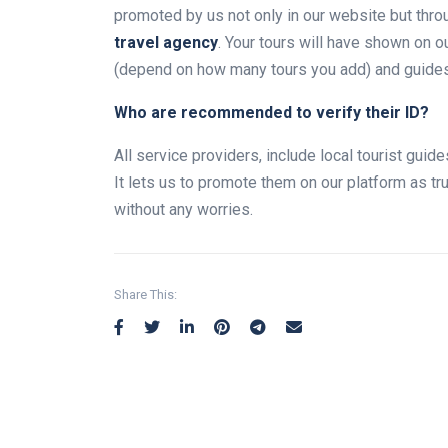
promoted by us not only in our website but thro
travel agency
. Your tours will have shown on 
(depend on how many tours you add) and guides w
Who are recommended to verify their ID?
All service providers, include local tourist gui
It lets us to promote them on our platform as t
without any worries.
Share This: