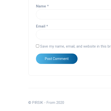
Name
*
Email
*
Save my name, email, and website in this b
© PIRSIK - From 2020