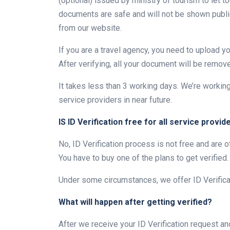
(optional) issued by ministry of tourism to let to
documents are safe and will not be shown public
from our website.
If you are a travel agency, you need to upload 
After verifying, all your document will be remov
It takes less than 3 working days. We’re workin
service providers in near future.
IS ID Verification free for all service provid
No, ID Verification process is not free and are
You have to buy one of the plans to get verified.
Under some circumstances, we offer ID Verificat
What will happen after getting verified?
After we receive your ID Verification request an