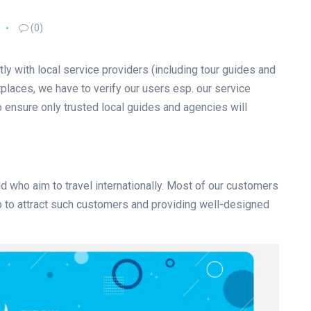
(0)
tly with local service providers (including tour guides and
laces, we have to verify our users esp. our service
o ensure only trusted local guides and agencies will
d who aim to travel internationally. Most of our customers
tep to attract such customers and providing well-designed