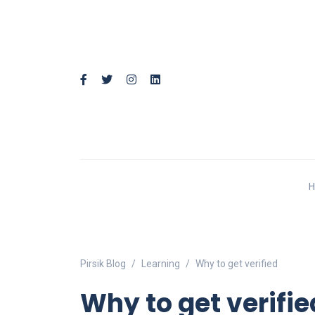
Pirsik Blog
Learning
Why to get verified
Why to get verifie