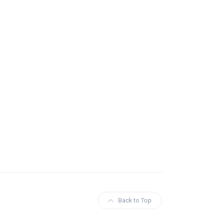
Back to Top