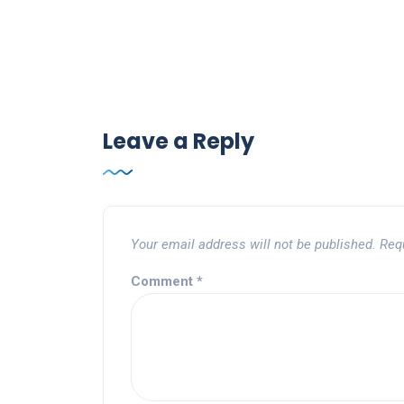
Leave a Reply
Your email address will not be published.
Req
Comment
*