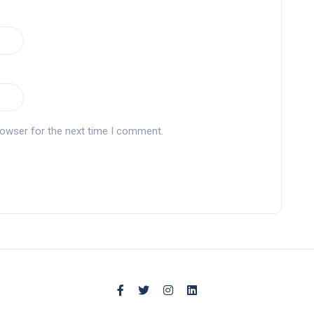
rowser for the next time I comment.