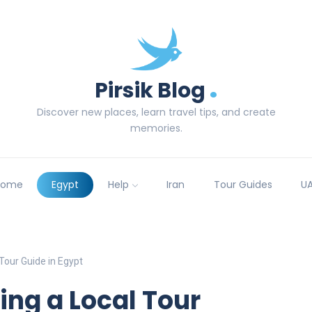
.
Pirsik Blog
Discover new places, learn travel tips, and create
memories.
Home
Egypt
Help
Iran
Tour Guides
U
 Tour Guide in Egypt
ring a Local Tour