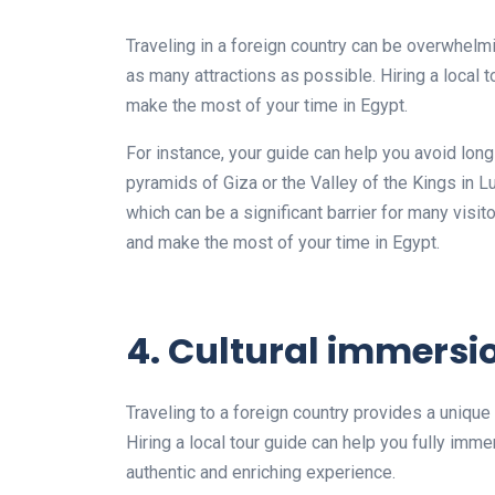
Traveling in a foreign country can be overwhelmi
as many attractions as possible. Hiring a local t
make the most of your time in Egypt.
For instance, your guide can help you avoid long
pyramids of Giza or the Valley of the Kings in L
which can be a significant barrier for many visit
and make the most of your time in Egypt.
4. Cultural immersi
Traveling to a foreign country provides a uniqu
Hiring a local tour guide can help you fully imme
authentic and enriching experience.