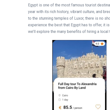
Egypt is one of the most famous tourist destinati
year with its rich history, vibrant culture, and b
to the stunning temples of Luxor, there is no sh
experience the best that Egypt has to offer, it i
we’ll explore the many benefits of hiring a local 