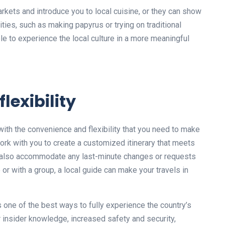
rkets and introduce you to local cuisine, or they can show
ivities, such as making papyrus or trying on traditional
able to experience the local culture in a more meaningful
lexibility
u with the convenience and flexibility that you need to make
ork with you to create a customized itinerary that meets
n also accommodate any last-minute changes or requests
 or with a group, a local guide can make your travels in
 is one of the best ways to fully experience the country’s
eir insider knowledge, increased safety and security,