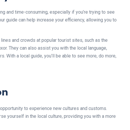
ng and time-consuming, especially if you’re trying to see
our guide can help increase your efficiency, allowing you to
 lines and crowds at popular tourist sites, such as the
uxor. They can also assist you with the local language,
ors. With a local guide, you’ll be able to see more, do more,
on
e opportunity to experience new cultures and customs.
rse yourself in the local culture, providing you with a more