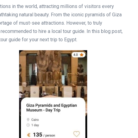
ons in the world, attracting millions of visitors every
reathtaking natural beauty. From the iconic pyramids of Giza
ortage of must-see attractions. However, to truly
s recommended to hire a local tour guide. In this blog post,
tour guide for your next trip to Egypt.