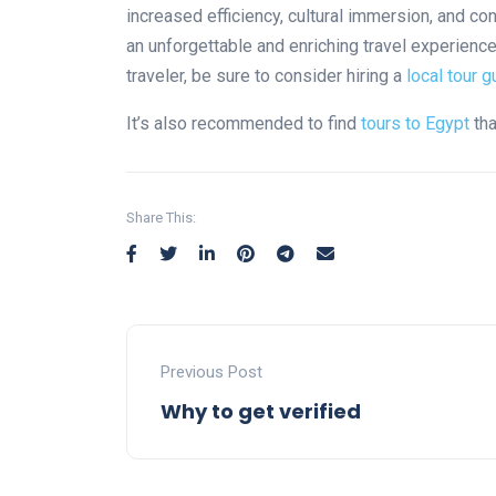
increased efficiency, cultural immersion, and con
an unforgettable and enriching travel experience
traveler, be sure to consider hiring a
local tour g
It’s also recommended to find
tours to Egypt
tha
Share This:
Previous Post
Why to get verified