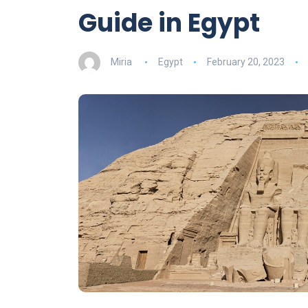
Guide in Egypt
Miria
Egypt
February 20, 2023