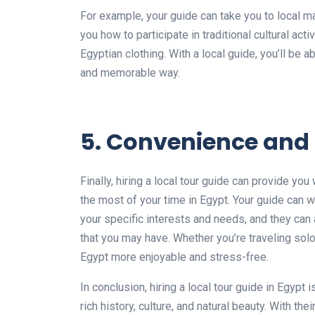
For example, your guide can take you to local ma
you how to participate in traditional cultural act
Egyptian clothing. With a local guide, you’ll be 
and memorable way.
5. Convenience and f
Finally, hiring a local tour guide can provide yo
the most of your time in Egypt. Your guide can w
your specific interests and needs, and they ca
that you may have. Whether you’re traveling solo
Egypt more enjoyable and stress-free.
In conclusion, hiring a local tour guide in Egypt
rich history, culture, and natural beauty. With th