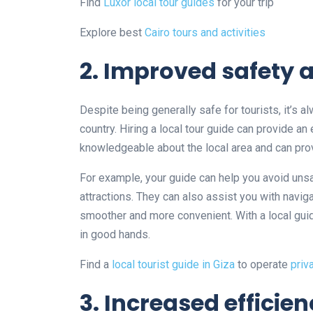
Find
Luxor local tour guides
for your trip
Explore best
Cairo tours and activities
2. Improved safety 
Despite being generally safe for tourists, it’s 
country. Hiring a local tour guide can provide an 
knowledgeable about the local area and can prov
For example, your guide can help you avoid uns
attractions. They can also assist you with navig
smoother and more convenient. With a local guid
in good hands.
Find a
local tourist guide in Giza
to operate
priv
3. Increased efficie