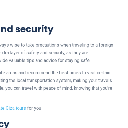
and security
always wise to take precautions when traveling to a foreign
extra layer of safety and security, as they are
ide valuable tips and advice for staying safe.
afe areas and recommend the best times to visit certain
ating the local transportation system, making your travels
e, you can travel with peace of mind, knowing that you’re
ate Giza tours
for you
ncy