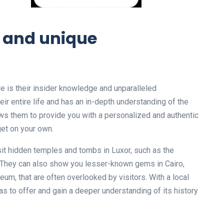
e and unique
de is their insider knowledge and unparalleled
eir entire life and has an in-depth understanding of the
lows them to provide you with a personalized and authentic
get on your own.
isit hidden temples and tombs in Luxor, such as the
 They can also show you lesser-known gems in Cairo,
m, that are often overlooked by visitors. With a local
has to offer and gain a deeper understanding of its history