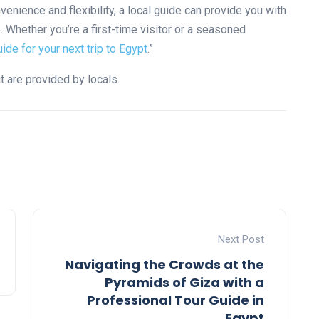
venience and flexibility, a local guide can provide you with
. Whether you’re a first-time visitor or a seasoned
uide for your next trip to Egypt
.”
t are provided by locals.
Next Post
Navigating the Crowds at the
Pyramids of Giza with a
Professional Tour Guide in
Egypt