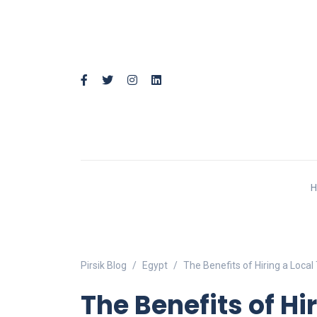
Pirsik Blog
Egypt
The Benefits of Hiring a Local
The Benefits of Hi