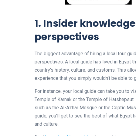
1. Insider knowledg
perspectives
The biggest advantage of hiring a local tour gui
perspectives. A local guide has lived in Egypt th
country’s history, culture, and customs. This al
experience that you simply wouldn’t be able to 
For instance, your local guide can take you to v
Temple of Karnak or the Temple of Hatshepsut.
such as the Al-Azhar Mosque or the Coptic Museu
guide, you’ll get to see the best of what Egypt 
and culture.