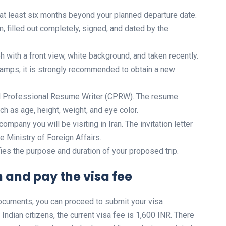
r at least six months beyond your planned departure date.
, filled out completely, signed, and dated by the
 with a front view, white background, and taken recently.
stamps, it is strongly recommended to obtain a new
ed Professional Resume Writer (CPRW). The resume
h as age, height, weight, and eye color.
company you will be visiting in Iran. The invitation letter
e Ministry of Foreign Affairs.
fies the purpose and duration of your proposed trip.
 and pay the visa fee
documents, you can proceed to submit your visa
 Indian citizens, the current visa fee is 1,600 INR. There