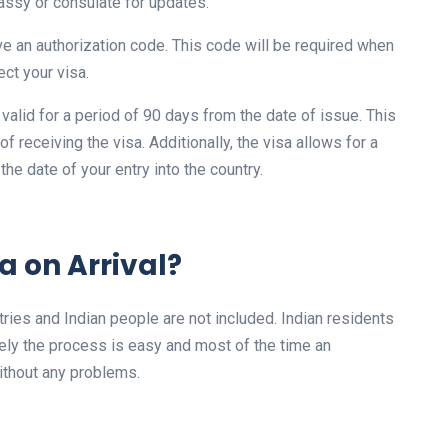
assy or consulate for updates.
ve an authorization code. This code will be required when
ect your visa.
s valid for a period of 90 days from the date of issue. This
 receiving the visa. Additionally, the visa allows for a
 the date of your entry into the country.
a on Arrival?
ountries and Indian people are not included. Indian residents
tely the process is easy and most of the time an
 without any problems.