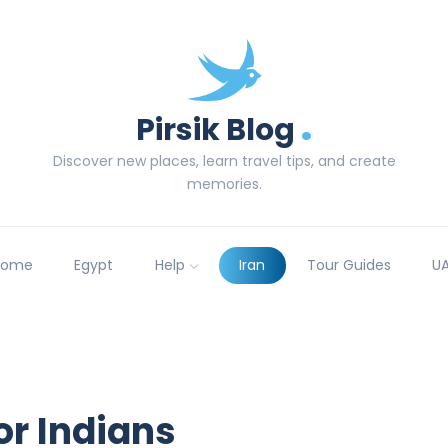
.
Pirsik Blog
Discover new places, learn travel tips, and create
memories.
Home
Egypt
Help
Iran
Tour Guides
U
for Indians