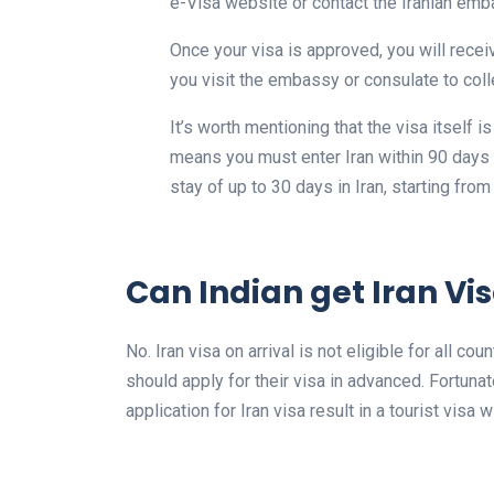
e-Visa website or contact the Iranian emb
Once your visa is approved, you will recei
you visit the embassy or consulate to coll
It’s worth mentioning that the visa itself i
means you must enter Iran within 90 days of
stay of up to 30 days in Iran, starting from
Can Indian get Iran Vis
No. Iran visa on arrival is not eligible for all c
should apply for their visa in advanced. Fortuna
application for Iran visa result in a tourist visa