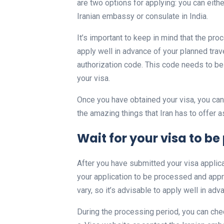
are two options for applying: you can eithe
Iranian embassy or consulate in India.
It’s important to keep in mind that the pro
apply well in advance of your planned trav
authorization code. This code needs to be
your visa.
Once you have obtained your visa, you can 
the amazing things that Iran has to offer as
Wait for your visa to 
After you have submitted your visa applica
your application to be processed and appro
vary, so it’s advisable to apply well in ad
During the processing period, you can chec