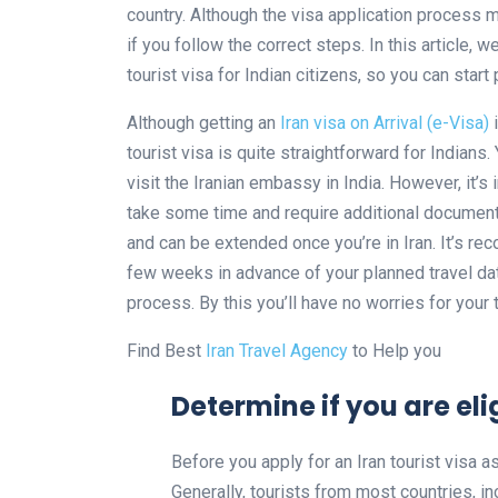
country. Although the visa application process m
if you follow the correct steps. In this article, 
tourist visa for Indian citizens, so you can start
Although getting an
Iran visa on Arrival (e-Visa)
i
tourist visa is quite straightforward for Indians
visit the Iranian embassy in India. However, it’s
take some time and require additional documents.
and can be extended once you’re in Iran. It’s rec
few weeks in advance of your planned travel dat
process. By this you’ll have no worries for your t
Find Best
Iran Travel Agency
to Help you
Determine if you are elig
Before you apply for an Iran tourist visa as 
Generally, tourists from most countries, inc