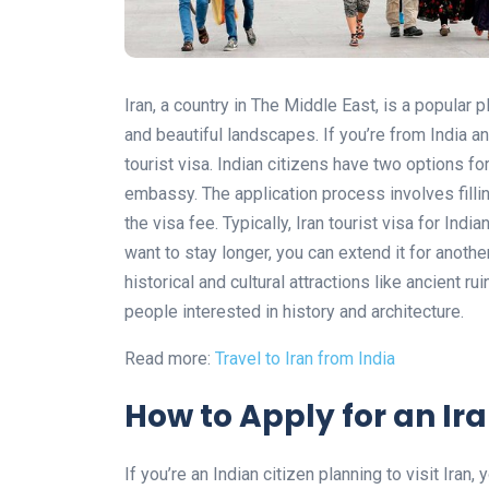
Iran, a country in The Middle East, is a popular pl
and beautiful landscapes. If you’re from India and
tourist visa. Indian citizens have two options for
embassy. The application process involves fill
the visa fee. Typically, Iran tourist visa for Indi
want to stay longer, you can extend it for anothe
historical and cultural attractions like ancient 
people interested in history and architecture.
Read more:
Travel to Iran from India
How to Apply for an Ira
If you’re an Indian citizen planning to visit Iran