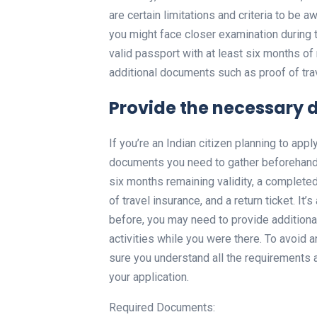
are certain limitations and criteria to be aw
you might face closer examination during t
valid passport with at least six months of
additional documents such as proof of trav
Provide the necessary 
If you’re an Indian citizen planning to appl
documents you need to gather beforehand.
six months remaining validity, a complete
of travel insurance, and a return ticket. It’
before, you may need to provide additiona
activities while you were there. To avoid a
sure you understand all the requirements
your application.
Required Documents: