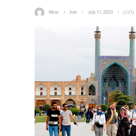
Miria
Iran
July 11, 2023
(1)