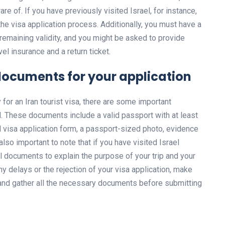
are of. If you have previously visited Israel, for instance,
he visa application process. Additionally, you must have a
 remaining validity, and you might be asked to provide
el insurance and a return ticket.
documents for your application
y for an Iran tourist visa, there are some important
 These documents include a valid passport with at least
d visa application form, a passport-sized photo, evidence
s also important to note that if you have visited Israel
l documents to explain the purpose of your trip and your
ny delays or the rejection of your visa application, make
 and gather all the necessary documents before submitting