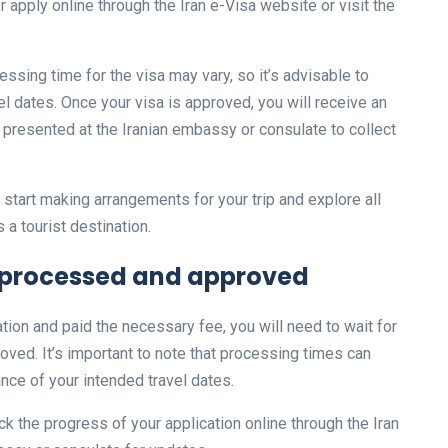
r apply online through the Iran e-Visa website or visit the
cessing time for the visa may vary, so it’s advisable to
el dates. Once your visa is approved, you will receive an
 presented at the Iranian embassy or consulate to collect
start making arrangements for your trip and explore all
 a tourist destination.
be processed and approved
tion and paid the necessary fee, you will need to wait for
ved. It’s important to note that processing times can
vance of your intended travel dates.
k the progress of your application online through the Iran