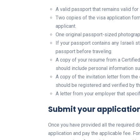
A valid passport that remains valid fo
Two copies of the visa application form
applicant.
One original passport-sized photograph
If your passport contains any Israeli 
passport before traveling.
A copy of your resume from a Certifi
should include personal information suc
A copy of the invitation letter from the 
should be registered and verified by th
A letter from your employer that speci
Submit your application
Once you have provided all the required 
application and pay the applicable fee. For