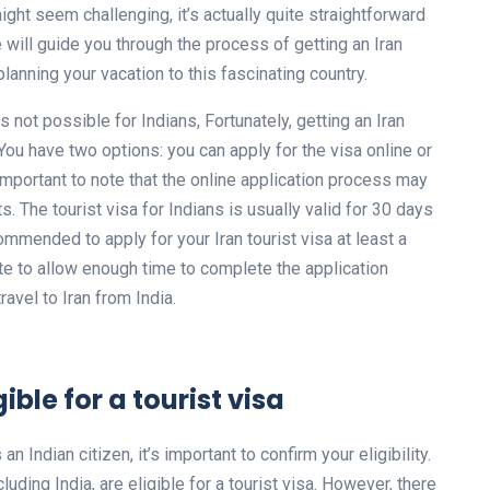
ight seem challenging, it’s actually quite straightforward
we will guide you through the process of getting an Iran
 planning your vacation to this fascinating country.
s not possible for Indians, Fortunately, getting an Iran
. You have two options: you can apply for the visa online or
 important to note that the online application process may
 The tourist visa for Indians is usually valid for 30 days
ommended to apply for your Iran tourist visa at least a
e to allow enough time to complete the application
ravel to Iran from India.
ible for a tourist visa
an Indian citizen, it’s important to confirm your eligibility.
luding India, are eligible for a tourist visa. However, there