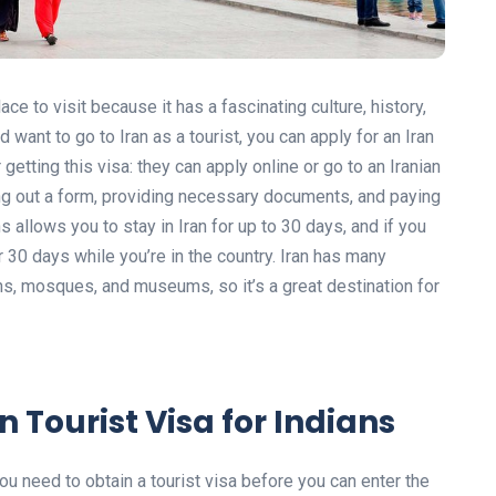
ace to visit because it has a fascinating culture, history,
 want to go to Iran as a tourist, you can apply for an Iran
 getting this visa: they can apply online or go to an Iranian
ing out a form, providing necessary documents, and paying
ans allows you to stay in Iran for up to 30 days, and if you
r 30 days while you’re in the country. Iran has many
ruins, mosques, and museums, so it’s a great destination for
n Tourist Visa for Indians
, you need to obtain a tourist visa before you can enter the