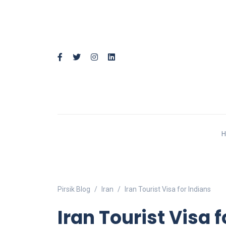
Pirsik Blog
Iran
Iran Tourist Visa for Indians
Iran Tourist Visa 